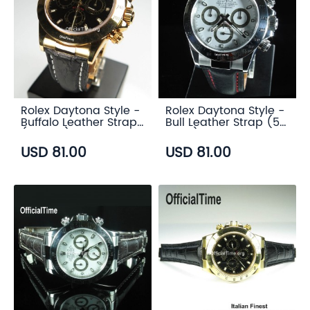
Rolex Daytona Style -
Rolex Daytona Style -
Buffalo Leather Strap
Bull Leather Strap (5
(3 color)
color)
USD 81.00
USD 81.00