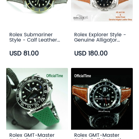
Rolex Submariner
Rolex Explorer Style -
Style - Calf Leather
Genuine Alligator
with Alligator Grain
Leather Strap (3
Strap (3 color)
color)
USD 81.00
USD 180.00
Rolex GMT-Master
Rolex GMT-Master