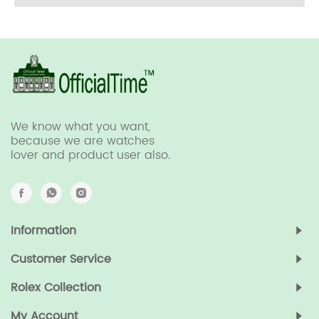
We know what you want,
because we are watches
lover and product user also.
Information
Customer Service
Rolex Collection
My Account