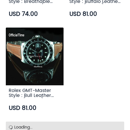
Style : Breathable
Style : Buffalo Leather
Rubber Strap (7
Strap (3 color)
color)
USD 74.00
USD 81.00
Rolex GMT-Master
Style : Bull Leather
Strap (5 color)
USD 81.00
Loading...