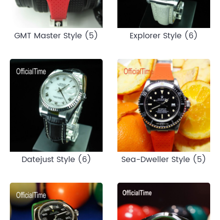
GMT Master Style (5)
Explorer Style (6)
Datejust Style (6)
Sea-Dweller Style (5)