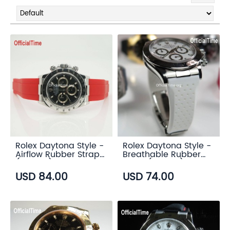
Rolex Daytona Style -
Rolex Daytona Style -
Airflow Rubber Strap
Breathable Rubber
(6 color)
Strap (7 color)
USD 84.00
USD 74.00