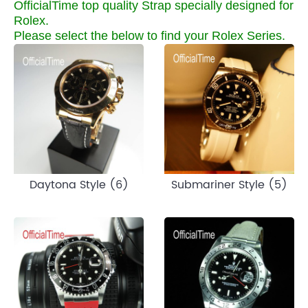
OfficialTime top quality Strap specially designed for
Rolex.
Please select the below to find your Rolex Series.
Daytona Style (6)
Submariner Style (5)