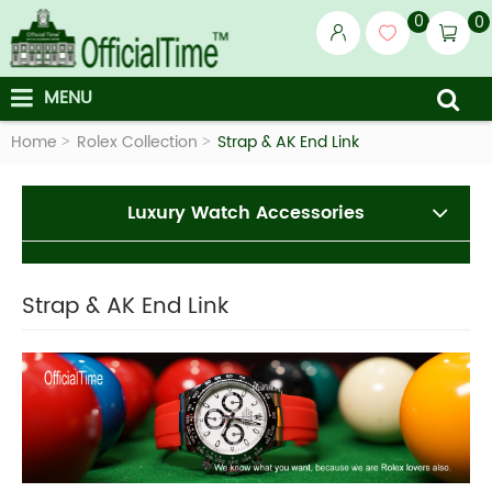
0
0
MENU
Home
Rolex Collection
Strap & AK End Link
Luxury Watch Accessories
Strap & AK End Link