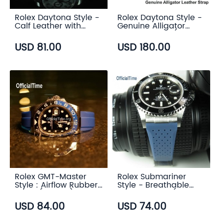
Rolex Daytona Style -
Rolex Daytona Style -
Calf Leather with
Genuine Alligator
Alligator Grain Strap
Leather Strap (3
(3 color)
color)
USD 81.00
USD 180.00
Rolex GMT-Master
Rolex Submariner
Style : Airflow Rubber
Style - Breathable
Strap (6 color)
Rubber Strap (7
color)
USD 84.00
USD 74.00