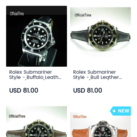
Rolex Submariner
Rolex Submariner
Style - Buffalo Leather
Style - Bull Leather
Strap (3 color)
Strap (5 color)
USD 81.00
USD 81.00