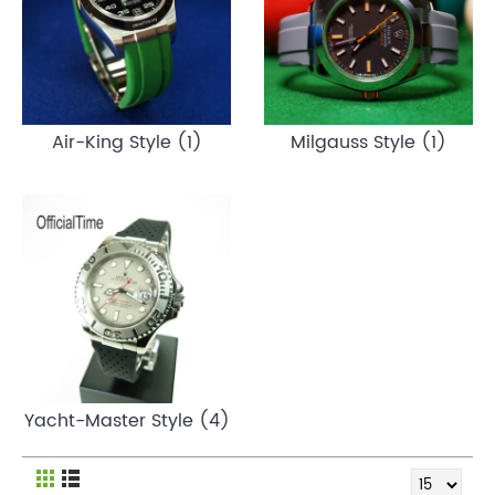
Air-King Style (1)
Milgauss Style (1)
Yacht-Master Style (4)