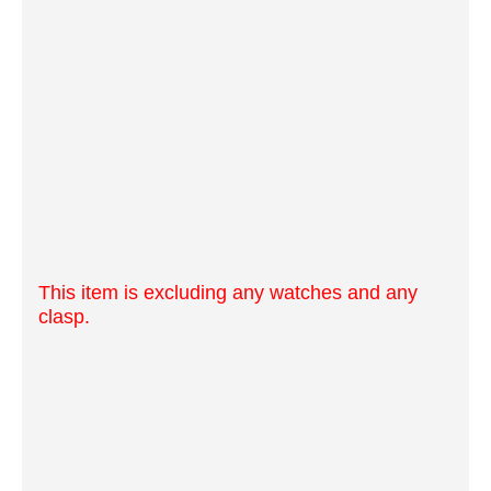
This item is excluding any watches and any
clasp.