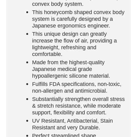
convex body system.
This honeycomb shaped convex body
system is carefully designed by a
Japanese ergonomics engineer.
This unique design can greatly
increase the flow of air, providing a
lightweight, refreshing and
comfortable.
Made from the highest-quality
Japanese medical grade
hypoallergenic silicone material.
Fulfills FDA specifications, non-toxic,
non-allergen and antimicrobial.
Substantially strengthen overall stress
& stretch resistance, while moderate
support, flexibility and comfort.
UV Resistant, Antibacterial, Stain
Resistant and very Durable.
Perfect streamlined shape.