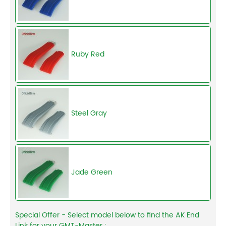
Ruby Red
Steel Gray
Jade Green
Special Offer - Select model below to find the AK End
Link for your GMT-Master :