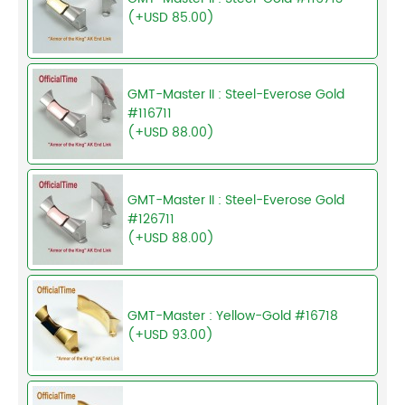
(+USD 85.00)
GMT-Master II : Steel-Everose Gold
#116711
(+USD 88.00)
GMT-Master II : Steel-Everose Gold
#126711
(+USD 88.00)
GMT-Master : Yellow-Gold #16718
(+USD 93.00)