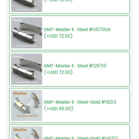
GMT-Master II : Steel #116710LN
(+USD 72.00)
GMT-Master II : Steel #126710
(+USD 72.00)
GMT-Master II : Steel-Gold #16213
(+USD 85.00)
GMT-Master II : Steel-Gold #116713