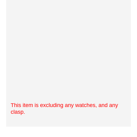
This item is excluding any watches, and any
clasp.
OfficialTime Strap Tools