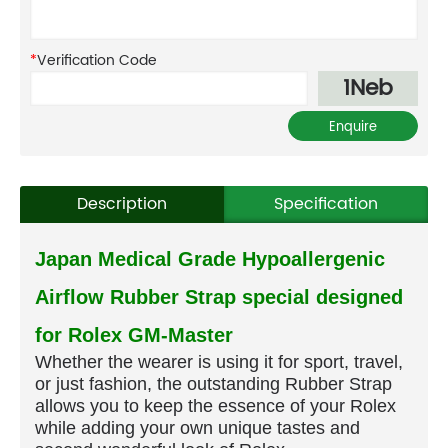
*
Verification Code
1Neb
Description
Specification
Japan Medical Grade Hypoallergenic
Airflow Rubber Strap special designed
for Rolex GM-Master
Whether the wearer is using it for sport, travel,
or just fashion, the outstanding Rubber Strap
allows you to keep the essence of your Rolex
while adding your own unique tastes and