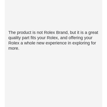
The product is not Rolex Brand, but it is a great
quality part fits your Rolex, and offering your
Rolex a whole new experience in exploring for
more.