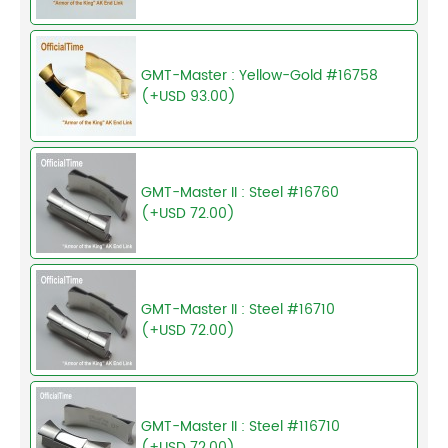
GMT-Master : Yellow-Gold #16758
(+USD 93.00)
GMT-Master II : Steel #16760
(+USD 72.00)
GMT-Master II : Steel #16710
(+USD 72.00)
GMT-Master II : Steel #116710
(+USD 72.00)