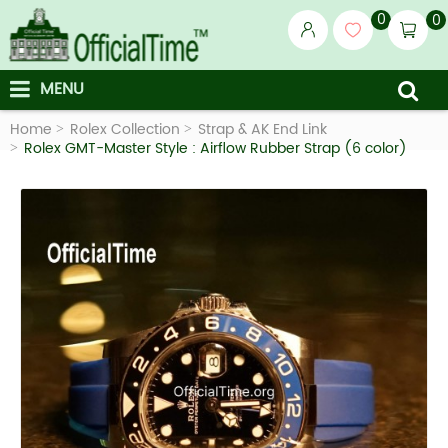
0
0
MENU
Home
Rolex Collection
Strap & AK End Link
Rolex GMT-Master Style : Airflow Rubber Strap (6 color)