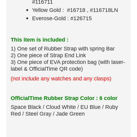
#116711
Yellow Gold : #16718 , #116718LN
Everose-Gold : #126715
This item is included :
1) One set of Rubber Strap​ with spring Bar
​2) One piece of Strap End Link
3) One piece of EVA protection bag (with laser-
label & OfficialTime QR code)
(not include any watches and any clasps)
OfficialTime Rubber Strap Color : 6 color
Space Black / Cloud White / EU Blue / Ruby
Red / Steel Gray / Jade Green