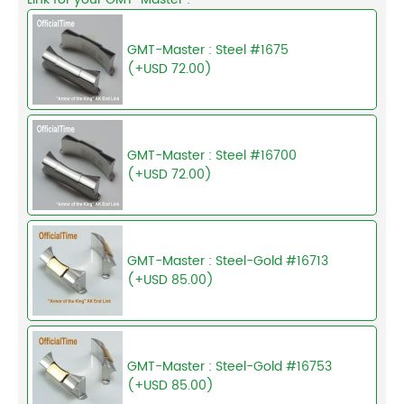
GMT-Master : Steel #1675
(+USD 72.00)
GMT-Master : Steel #16700
(+USD 72.00)
GMT-Master : Steel-Gold #16713
(+USD 85.00)
GMT-Master : Steel-Gold #16753
(+USD 85.00)