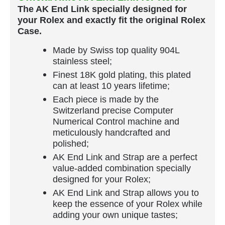
The AK End Link specially designed for
your Rolex and exactly fit the original Rolex
Case.
Made by Swiss top quality 904L
stainless steel;
Finest 18K gold plating, this plated
can at least 10 years lifetime;
Each piece is made by the
Switzerland precise Computer
Numerical Control machine and
meticulously handcrafted and
polished;
AK End Link and Strap are a perfect
value-added combination specially
designed for your Rolex;
AK End Link and Strap allows you to
keep the essence of your Rolex while
adding your own unique tastes;