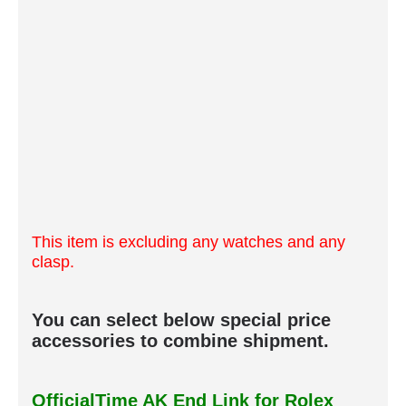
This item is excluding any watches and any
clasp.
You can select below special price
accessories to combine shipment.
OfficialTime AK End Link for Rolex