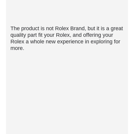
The product is not Rolex Brand, but it is a great
quality part fit your Rolex, and offering your
Rolex a whole new experience in exploring for
more.