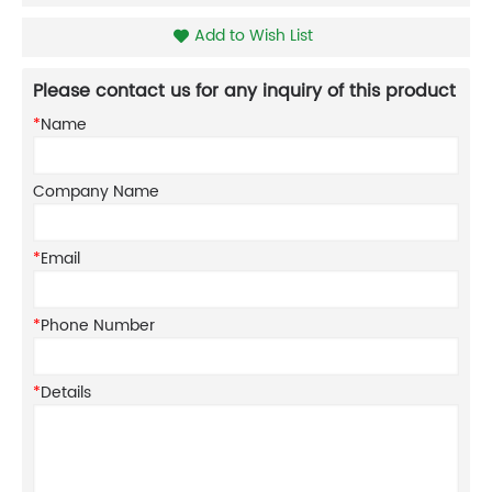
Add to Wish List
Please contact us for any inquiry of this product
*
Name
Company Name
*
Email
*
Phone Number
*
Details