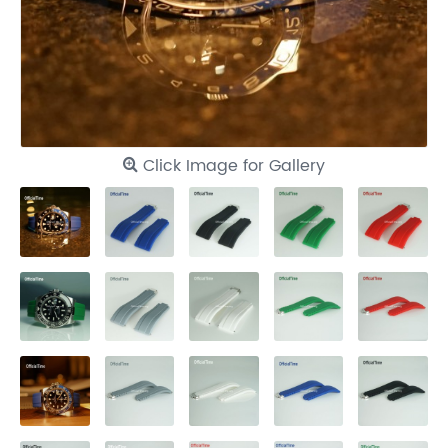
Click Image for Gallery