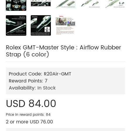
Rolex GMT-Master Style : Airflow Rubber
Strap (6 color)
Product Code:
R20Air-GMT
Reward Points:
7
Availability:
In Stock
USD 84.00
Price in reward points: 84
2 or more USD 76.00