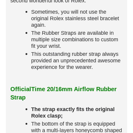
second wonderful look of Rolex.
Sometimes, you will not use the
original Rolex stainless steel bracelet
again.
The Rubber Straps are available in
multiple size combinations to custom
fit your wrist.
This outstanding rubber strap always
provided an unprecedented awesome
experience for the wearer.
OfficialTime 20/16mm Airflow Rubber
Strap
The strap exactly fits the original
Rolex clasp;
The bottom of the strap is equipped
with a multi-layers honeycomb shaped