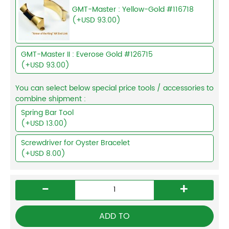
GMT-Master : Yellow-Gold #116718
(+USD 93.00)
GMT-Master II : Everose Gold #126715
(+USD 93.00)
You can select below special price tools / accessories to
combine shipment :
Spring Bar Tool
(+USD 13.00)
Screwdriver for Oyster Bracelet
(+USD 8.00)
-
+
ADD TO