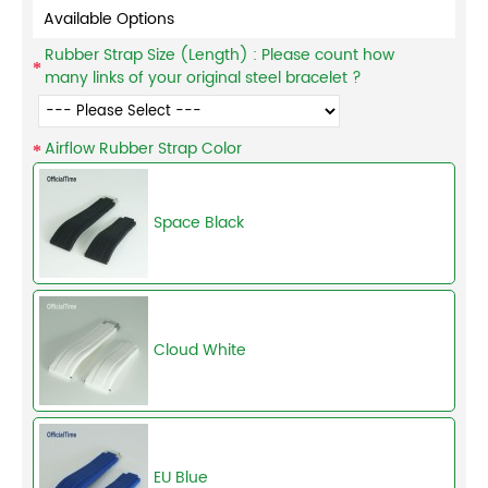
Available Options
Rubber Strap Size (Length) : Please count how
many links of your original steel bracelet ?
Airflow Rubber Strap Color
Space Black
Cloud White
EU Blue