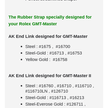
The Rubber Strap specially designed for
your Rolex GMT-Master
AK End Link designed for GMT-Master
Steel : #1675 , #16700
Steel-Gold : #16713 , #16753
Yellow Gold : #16758
AK End Link designed for GMT-Master II
Steel : #16760 , #16710 , #116710 ,
#116710LN , #126710
Steel-Gold : #116713 , #16213
Steel-Everose Gold : #126711 ,