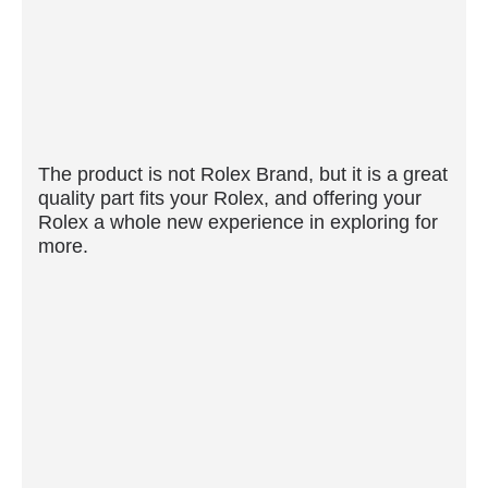
The product is not Rolex Brand, but it is a great
quality part fits your Rolex, and offering your
Rolex a whole new experience in exploring for
more.