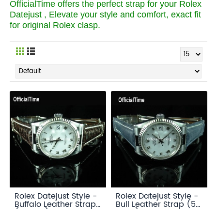
OfficialTime offers the perfect strap for your Rolex
Datejust , Elevate your style and comfort, exact fit
for original Rolex clasp.
Rolex Datejust Style -
Rolex Datejust Style -
Buffalo Leather Strap
Bull Leather Strap (5
(3 color)
color)