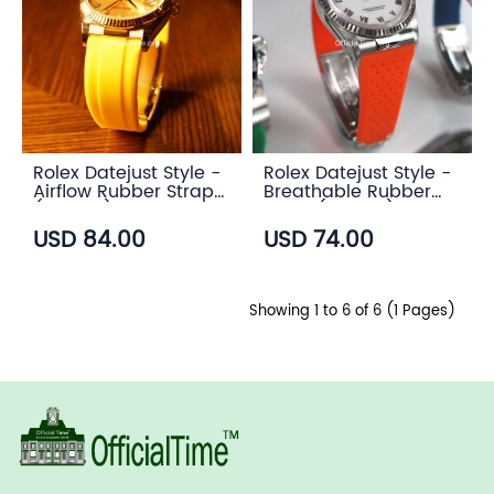
Rolex Datejust Style -
Rolex Datejust Style -
Airflow Rubber Strap
Breathable Rubber
(6 color)
Strap (7 color)
USD 84.00
USD 74.00
Showing 1 to 6 of 6 (1 Pages)