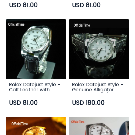
USD 81.00
USD 81.00
Rolex Datejust Style -
Rolex Datejust Style -
Calf Leather with
Genuine Alligator
Alligator Grain Strap
Leather Strap (3
(3 color)
color)
USD 81.00
USD 180.00