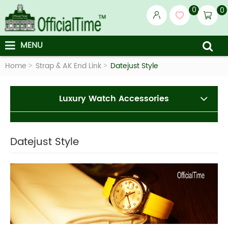
0
0
MENU
Home
Strap & AK End Link
Datejust Style
Luxury Watch Accessories
Datejust Style