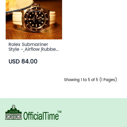
Rolex Submariner
Style - Airflow Rubber
Strap (6 color)
USD 84.00
Showing 1 to 5 of 5 (1 Pages)