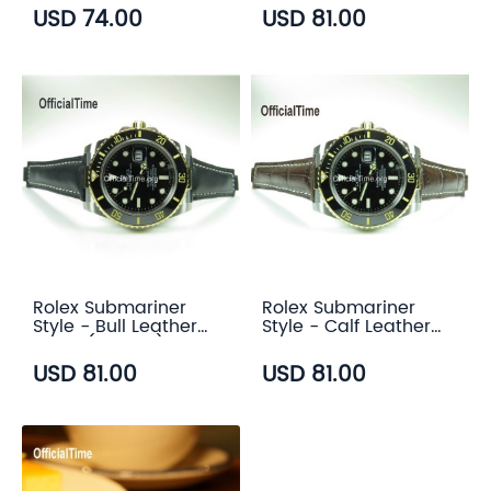
color)
USD 74.00
USD 81.00
Rolex Submariner
Rolex Submariner
Style - Bull Leather
Style - Calf Leather
Strap (5 color)
with Alligator Grain
Strap (3 color)
USD 81.00
USD 81.00