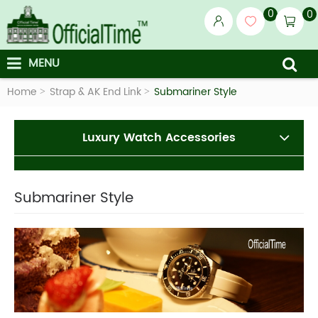
0
0
MENU
Home
Strap & AK End Link
Submariner Style
Luxury Watch Accessories
Submariner Style