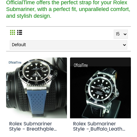
OfficialTime offers the perfect strap for your Rolex
Submariner, with a perfect fit, unparalleled comfort,
and stylish design.
Rolex Submariner
Rolex Submariner
Style - Breathable
Style - Buffalo Leather
Rubber Strap (7
Strap (3 color)