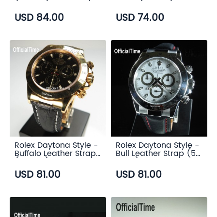
(6 color)
Strap (7 color)
USD 84.00
USD 74.00
Rolex Daytona Style -
Rolex Daytona Style -
Buffalo Leather Strap
Bull Leather Strap (5
(3 color)
color)
USD 81.00
USD 81.00