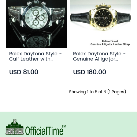
Rolex Daytona Style -
Rolex Daytona Style -
Calf Leather with
Genuine Alligator
Alligator Grain Strap
Leather Strap (3
(3 color)
color)
USD 81.00
USD 180.00
Showing 1 to 6 of 6 (1 Pages)