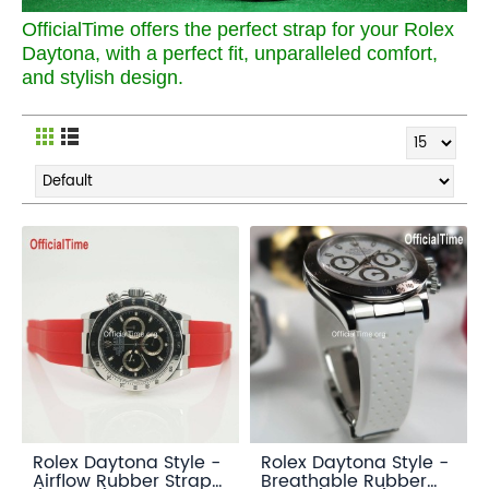
OfficialTime offers the perfect strap for your Rolex
Daytona, with a perfect fit, unparalleled comfort,
and stylish design.
Rolex Daytona Style -
Rolex Daytona Style -
Airflow Rubber Strap
Breathable Rubber