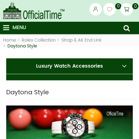
0
0
MENU
Home
Rolex Collection
Strap & AK End Link
Daytona Style
Luxury Watch Accessories
Daytona Style