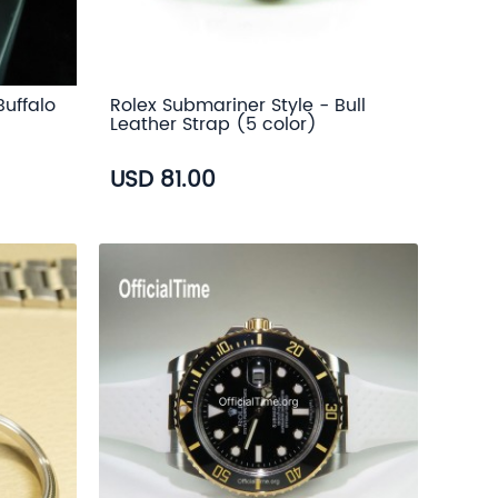
Buffalo
Rolex Submariner Style - Bull
Leather Strap (5 color)
USD 81.00