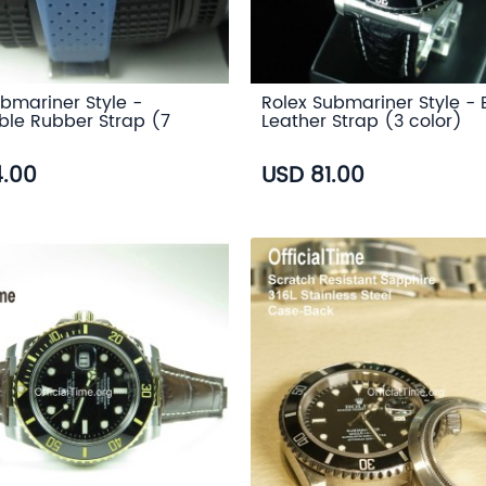
bmariner Style -
Rolex Submariner Style - 
ble Rubber Strap (7
Leather Strap (3 color)
4.00
USD 81.00