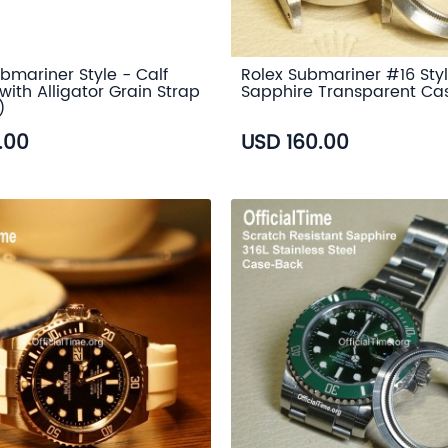
bmariner Style - Calf
Rolex Submariner #16 Styl
with Alligator Grain Strap
Sapphire Transparent Ca
)
.00
USD 160.00