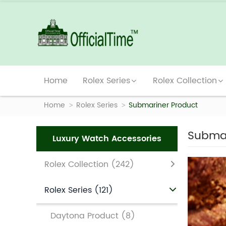
Home
Rolex Series
Rolex Collection
Home
Rolex Series
Submariner Product
Submar
Luxury Watch Accessories
Rolex Collection
(242)
Rolex Series
(121)
Daytona Product
(8)