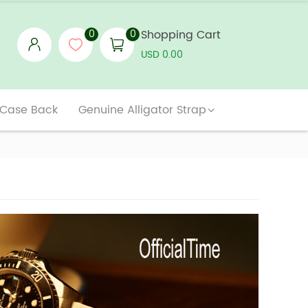
0
0
Shopping Cart
USD 0.00
 Case Back
Genuine Alligator Strap