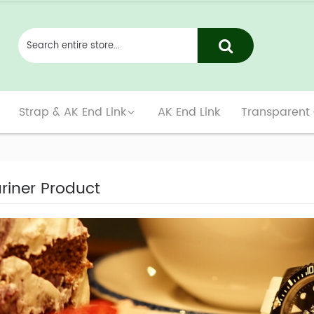
Strap & AK End Link
AK End Link
Transparent
iner Product