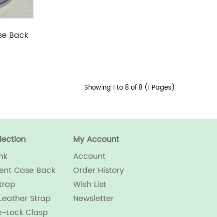
se Back
Showing 1 to 8 of 8 (1 Pages)
lection
My Account
nk
Account
ent Case Back
Order History
trap
Wish List
Leather Strap
Newsletter
e-Lock Clasp