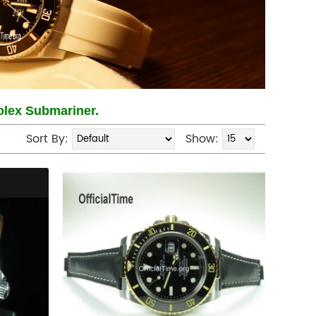
Rolex Submariner.
Sort By:
Show: