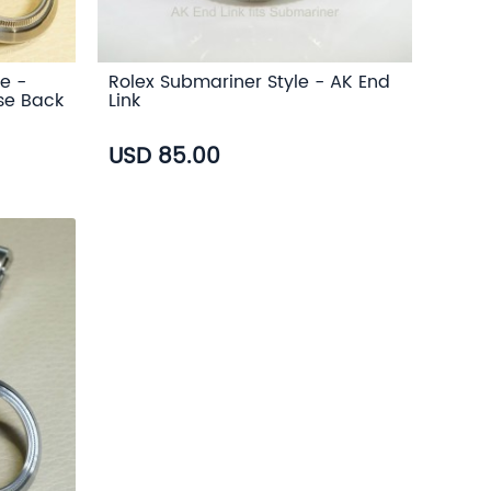
e -
Rolex Submariner Style - AK End
se Back
Link
USD 85.00