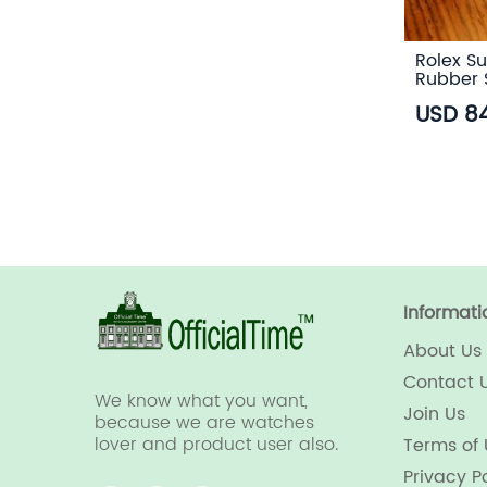
Rolex Su
Rubber 
USD 8
Informati
About Us
Contact 
We know what you want,
Join Us
because we are watches
lover and product user also.
Terms of
Privacy P