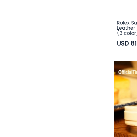
Rolex Su
Leather 
(3 color
USD 81