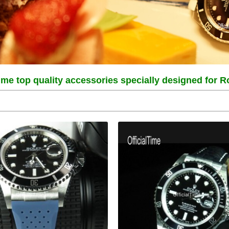
Time top quality accessories specially designed for 