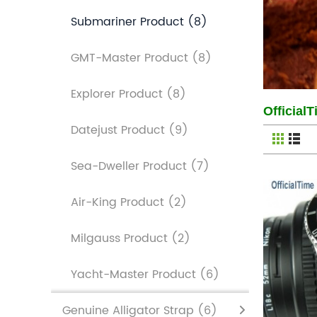
Submariner Product
(8)
GMT-Master Product
(8)
Explorer Product
(8)
Official
Datejust Product
(9)
Sea-Dweller Product
(7)
Air-King Product
(2)
Milgauss Product
(2)
Yacht-Master Product
(6)
Genuine Alligator Strap
(6)