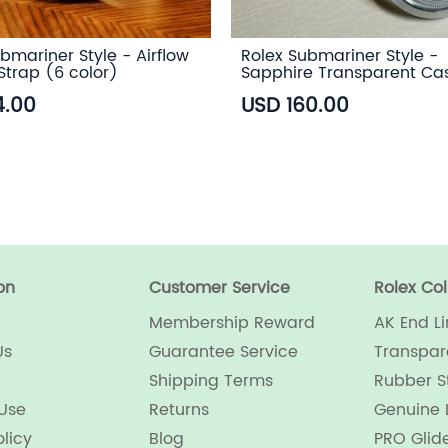
bmariner Style - Airflow
Rolex Submariner Style -
Strap (6 color)
Sapphire Transparent Ca
4.00
USD 160.00
on
Customer Service
Rolex Col
Membership Reward
AK End Li
Us
Guarantee Service
Transpar
Shipping Terms
Rubber S
 Use
Returns
Genuine 
olicy
Blog
PRO Glid