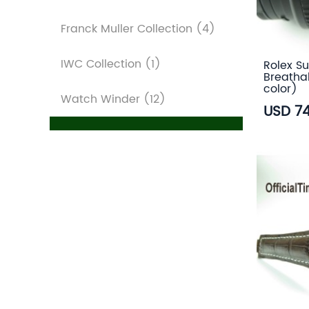
Franck Muller Collection
(4)
IWC Collection
(1)
Rolex Su
Breatha
color)
Watch Winder
(12)
USD 7