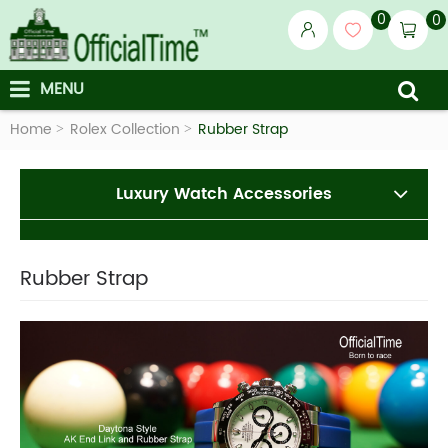
0
0
MENU
Home
Rolex Collection
Rubber Strap
Luxury Watch Accessories
Rubber Strap