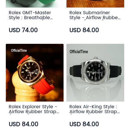
Rolex GMT-Master
Rolex Submariner
Style : Breathable
Style - Airflow Rubber
Rubber Strap (7
Strap (6 color)
color)
USD 74.00
USD 84.00
Rolex Explorer Style -
Rolex Air-King Style :
Airflow Rubber Strap
Airflow Rubber Strap
(6 color)
(6 color)
USD 84.00
USD 84.00