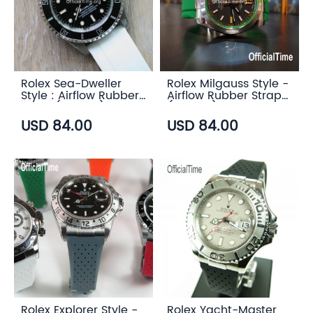
Rolex Sea-Dweller
Rolex Milgauss Style -
Style : Airflow Rubber
Airflow Rubber Strap
Strap (6 color)
(6 color)
USD 84.00
USD 84.00
Rolex Explorer Style -
Rolex Yacht-Master