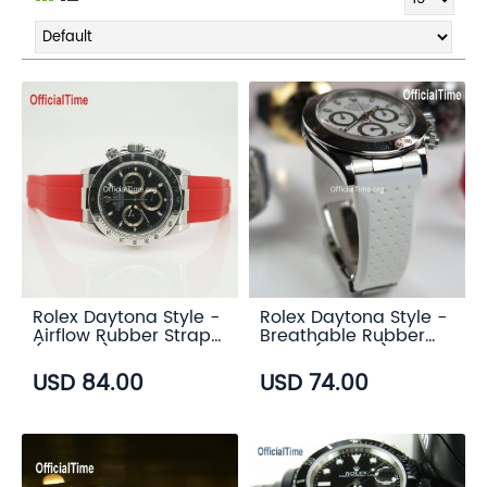
Rolex Daytona Style -
Rolex Daytona Style -
Airflow Rubber Strap
Breathable Rubber
(6 color)
Strap (7 color)
USD 84.00
USD 74.00