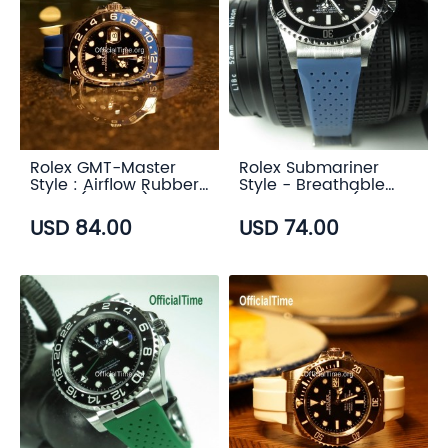
Rolex GMT-Master
Rolex Submariner
Style : Airflow Rubber
Style - Breathable
Strap (6 color)
Rubber Strap (7
color)
USD 84.00
USD 74.00