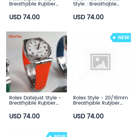
Breathable Rubber
Style : Breathable
Strap (7 color)
Rubber Strap (7
color)
USD 74.00
USD 74.00
Rolex Datejust Style -
Rolex Style - 20/16mm
Breathable Rubber
Breathable Rubber
Strap (7 color)
Strap (7 colors)
USD 74.00
USD 74.00