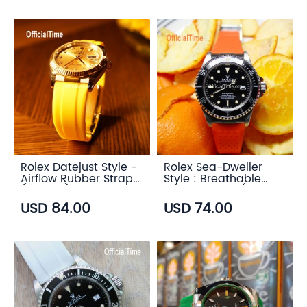
Rolex Datejust Style -
Rolex Sea-Dweller
Airflow Rubber Strap
Style : Breathable
(6 color)
Rubber Strap (7
color)
USD 84.00
USD 74.00