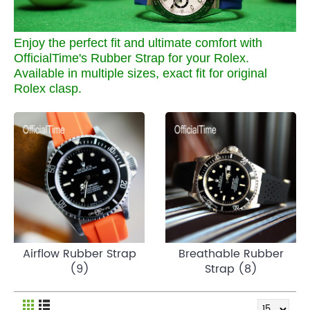
Enjoy the perfect fit and ultimate comfort with
OfficialTime's Rubber Strap for your Rolex.
Available in multiple sizes, exact fit for original
Rolex clasp.
Airflow Rubber Strap
Breathable Rubber
(9)
Strap (8)