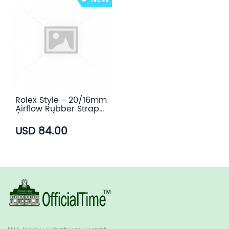
Rolex Style - 20/16mm
Airflow Rubber Strap
(6 colors)
USD 84.00