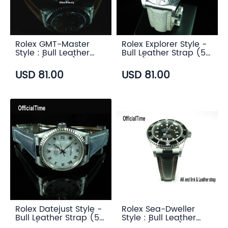
Rolex GMT-Master
Rolex Explorer Style -
Style : Bull Leather
Bull Leather Strap (5
Strap (5 color)
color)
USD 81.00
USD 81.00
Rolex Datejust Style -
Rolex Sea-Dweller
Bull Leather Strap (5
Style : Bull Leather
color)
Strap (5 color)