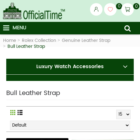
0
0
MENU
Home
Rolex Collection
Genuine Leather Strap
Bull Leather Strap
Luxury Watch Accessories
Bull Leather Strap