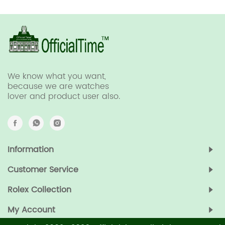
We know what you want,
because we are watches
lover and product user also.
Information
Customer Service
Rolex Collection
My Account