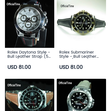
Rolex Daytona Style -
Rolex Submariner
Bull Leather Strap (5
Style - Bull Leather
color)
Strap (5 color)
USD 81.00
USD 81.00