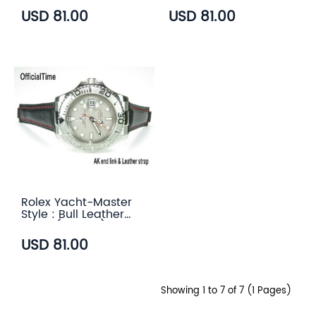
USD 81.00
USD 81.00
Rolex Yacht-Master
Style : Bull Leather
Strap (5 color)
USD 81.00
Showing 1 to 7 of 7 (1 Pages)