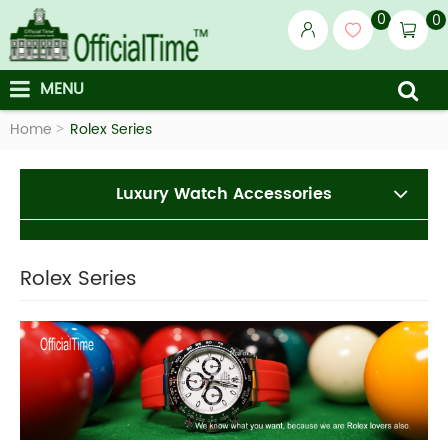
0
0
MENU
Home
Rolex Series
Luxury Watch Accessories
Rolex Series