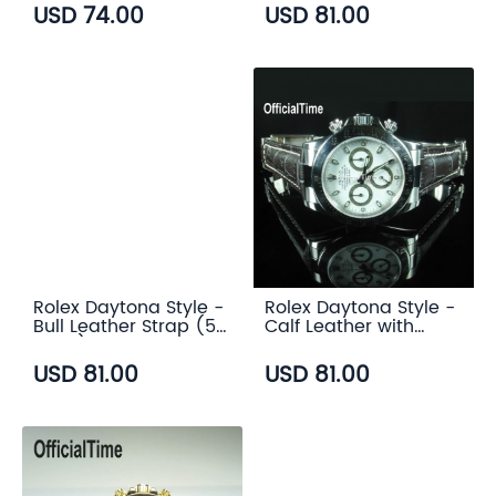
USD 74.00
USD 81.00
Rolex Daytona Style -
Rolex Daytona Style -
Bull Leather Strap (5
Calf Leather with
color)
Alligator Grain Strap
(3 color)
USD 81.00
USD 81.00