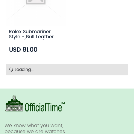
Rolex Submariner
Style - Bull Leather
Strap (5 color)
USD 81.00
Loading...
We know what you want,
because we are watches