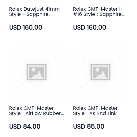
Rolex Datejust 41mm
Rolex GMT-Master II
Style - Sapphire
#16 Style : Sapphire
Transparent Case
Transparent Case
Back
Back
USD 160.00
USD 160.00
Rolex GMT-Master
Rolex GMT-Master
Style : Airflow Rubber
Style : AK End Link
Strap (6 color)
USD 84.00
USD 85.00