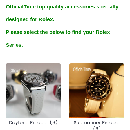
OfficialTime top quality accessories specially
designed for Rolex.
Please select the below to find your Rolex
Series.
Daytona Product (8)
Submariner Product
(8)