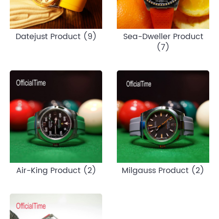
Datejust Product (9)
Sea-Dweller Product
(7)
Air-King Product (2)
Milgauss Product (2)