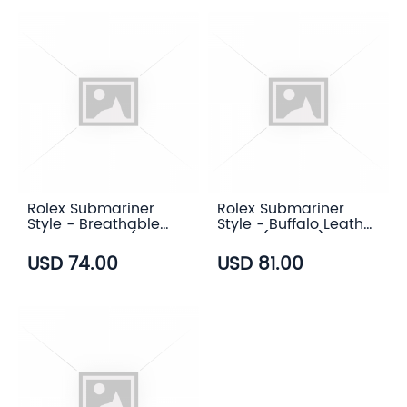
Rolex Submariner
Rolex Submariner
Style - Breathable
Style - Buffalo Leather
Rubber Strap (7
Strap (3 color)
color)
USD 74.00
USD 81.00