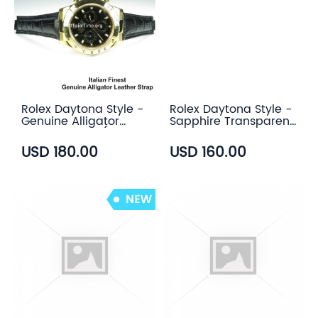
Rolex Daytona Style -
Rolex Daytona Style -
Genuine Alligator
Sapphire Transparent
Leather Strap (3
Case Back
color)
USD 180.00
USD 160.00