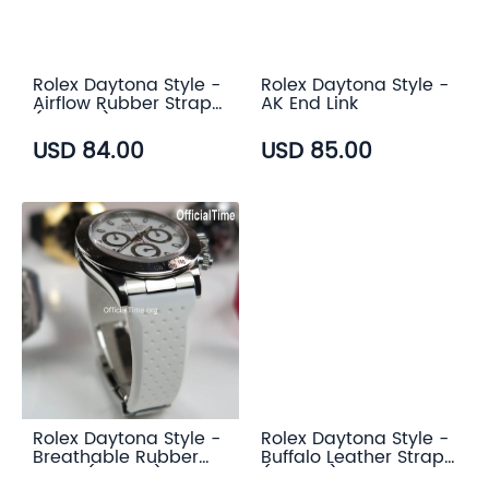
Rolex Daytona Style -
Rolex Daytona Style -
Airflow Rubber Strap
AK End Link
(6 color)
USD 84.00
USD 85.00
Rolex Daytona Style -
Rolex Daytona Style -
Breathable Rubber
Buffalo Leather Strap
Strap (7 color)
(3 color)