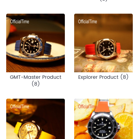
GMT-Master Product
Explorer Product (8)
(8)