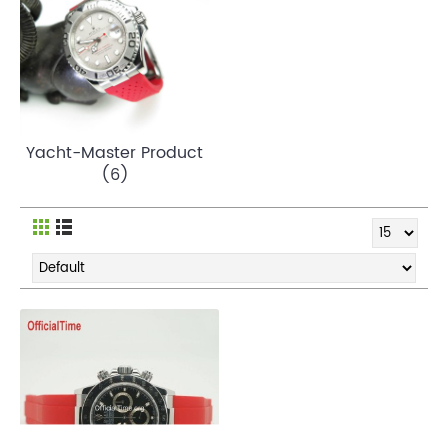
Yacht-Master Product
(6)