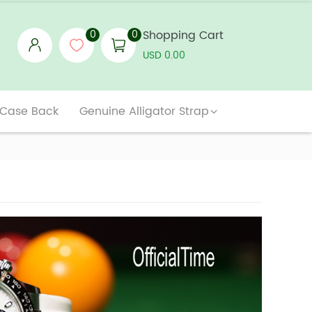
0
0
Shopping Cart
USD 0.00
 Case Back
Genuine Alligator Strap