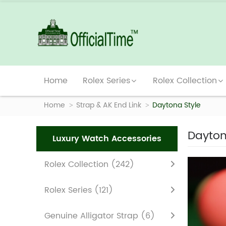
Home
Rolex Series
Rolex Collection
Home
Strap & AK End Link
Daytona Style
Dayton
Luxury Watch Accessories
Rolex Collection
(242)
Rolex Series
(121)
Genuine Alligator Strap
(6)