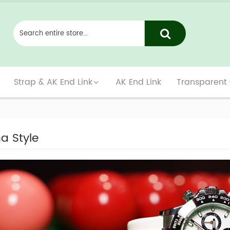
Strap & AK End Link
AK End Link
Transparent
a Style