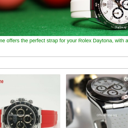
me offers the perfect strap for your Rolex Daytona, with a 