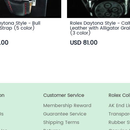
ytona Style - Bull
Rolex Daytona Style - Cal
Strap (5 color)
Leather with Alligator Gra
(3 color)
.00
USD 81.00
on
Customer Service
Rolex Col
Membership Reward
AK End Li
Us
Guarantee Service
Transpar
Shipping Terms
Rubber S