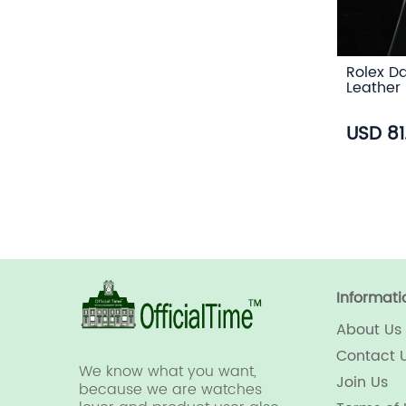
Rolex Da
Leather 
USD 81
Informati
About Us
Contact 
We know what you want,
Join Us
because we are watches