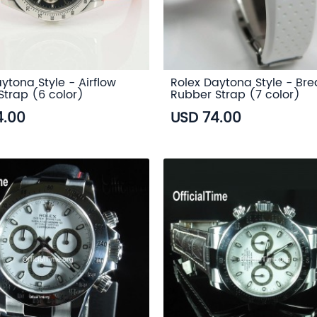
ytona Style - Airflow
Rolex Daytona Style - Br
Strap (6 color)
Rubber Strap (7 color)
4.00
USD 74.00