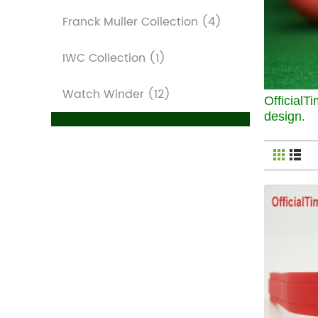
Franck Muller Collection
(4)
IWC Collection
(1)
Watch Winder
(12)
OfficialTi
design.