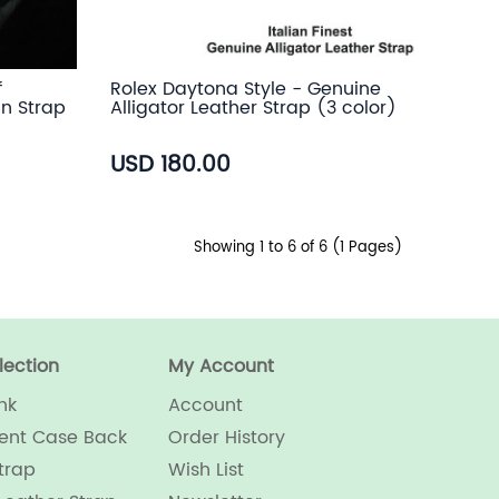
f
Rolex Daytona Style - Genuine
in Strap
Alligator Leather Strap (3 color)
USD 180.00
Showing 1 to 6 of 6 (1 Pages)
lection
My Account
nk
Account
ent Case Back
Order History
trap
Wish List