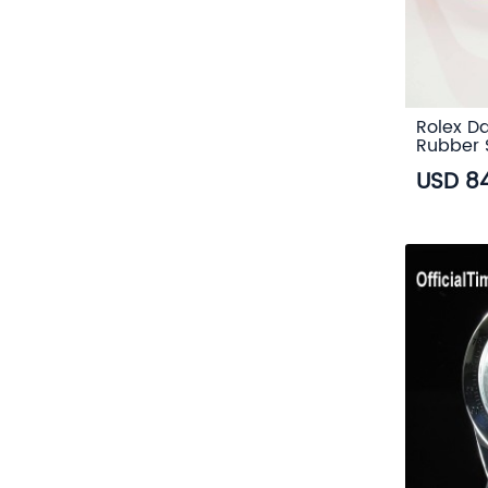
Rolex Da
Rubber 
USD 8