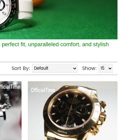
perfect fit, unparalleled comfort, and stylish
Sort By:
Show: