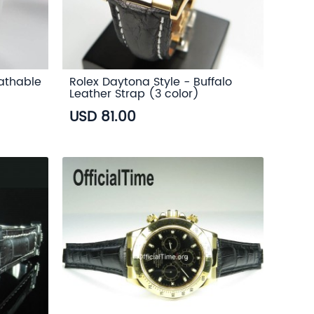
eathable
Rolex Daytona Style - Buffalo
Leather Strap (3 color)
USD 81.00