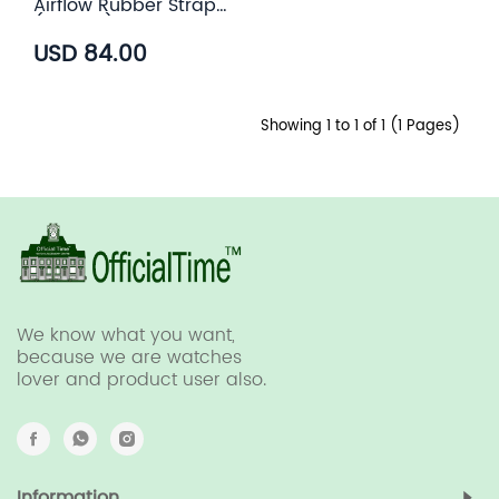
Airflow Rubber Strap
(6 color)
USD 84.00
Showing 1 to 1 of 1 (1 Pages)
We know what you want,
because we are watches
lover and product user also.
Information