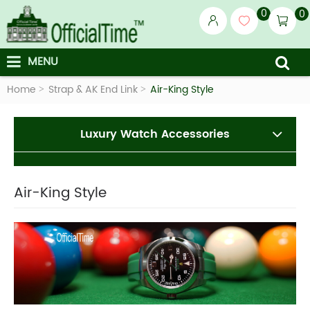
0
0
MENU
Home
Strap & AK End Link
Air-King Style
Luxury Watch Accessories
Air-King Style