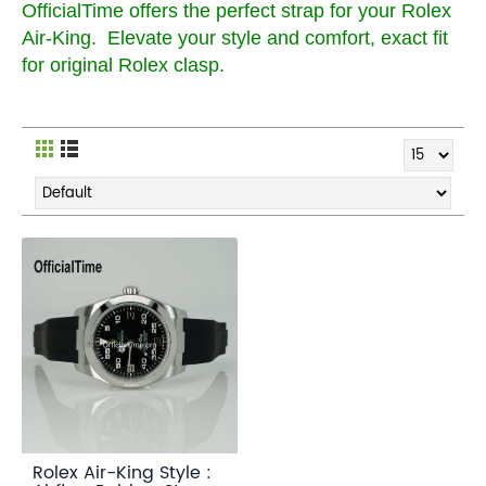
OfficialTime offers the perfect strap for your Rolex
Air-King. Elevate your style and comfort, exact fit
for original Rolex clasp.
Rolex Air-King Style :