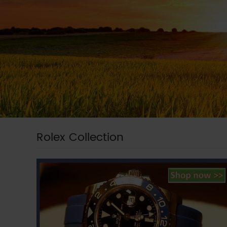
Rolex Collection