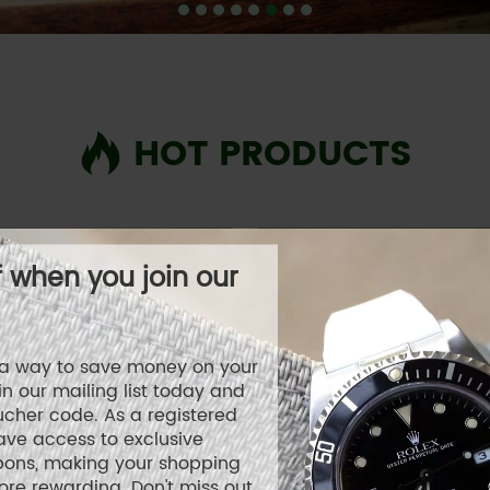
HOT PRODUCTS
f when you join our
r a way to save money on your
n our mailing list today and
ucher code. As a registered
ave access to exclusive
pons, making your shopping
re rewarding. Don't miss out