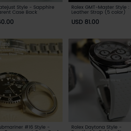
atejust Style - Sapphire
Rolex GMT-Master Style : 
arent Case Back
Leather Strap (5 color)
60.00
USD 81.00
ubmariner #16 Style -
Rolex Daytona Style -