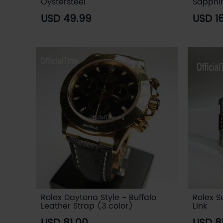
Oystersteel
Sapphi
USD 49.99
USD 1
Rolex Daytona Style - Buffalo
Rolex S
Leather Strap (3 color)
Link