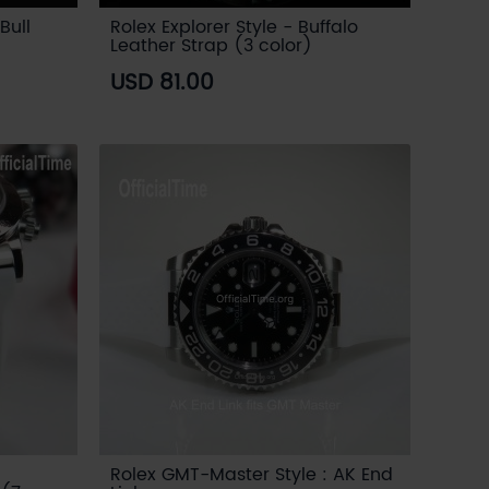
Bull
Rolex Explorer Style - Buffalo
Leather Strap (3 color)
USD 81.00
Rolex GMT-Master Style : AK End