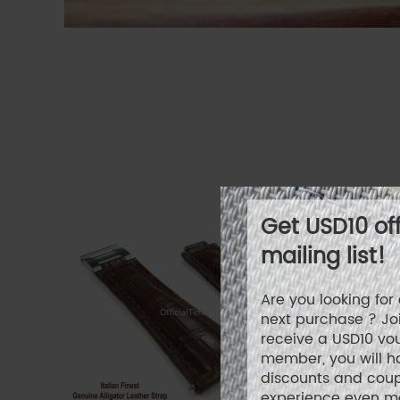
Get USD10 of
mailing list!
Are you looking fo
next purchase ? Joi
receive a USD10 vo
member, you will h
discounts and cou
experience even mo