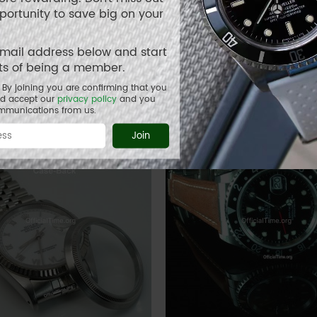
pportunity to save big on your
ea-Dweller Style : Buffalo
Rolex Air-King Style : AK 
email address below and start
 Strap (3 color)
its of being a member.
1.00
USD 85.00
By joining you are confirming that you
nd accept our
privacy policy
and you
ommunications from us.
Join