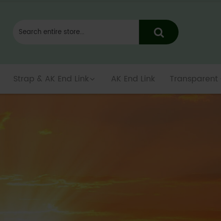
Strap & AK End Link
AK End Link
Transparent