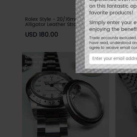
on this fantastic o
favorite products!
Rolex Style - 20/16mm Genuine
Rolex S
Simply enter your 
Alligator Leather Strap (3 colors)
Leather
enjoying the benef
USD 180.00
USD 8
Trade accounts excluded. 
have read, understood a
agree to receive email c