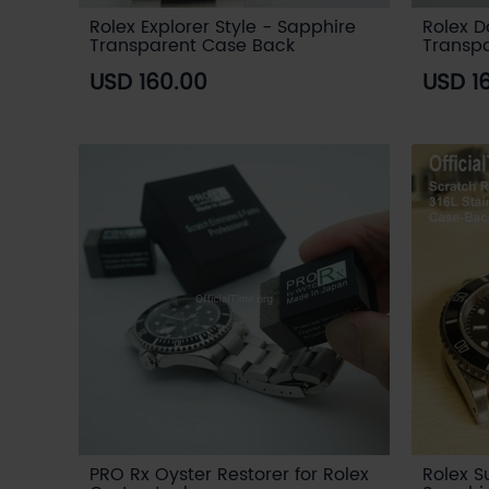
Rolex Explorer Style - Sapphire
Rolex D
Transparent Case Back
Transp
USD 160.00
USD 1
PRO Rx Oyster Restorer for Rolex
Rolex S