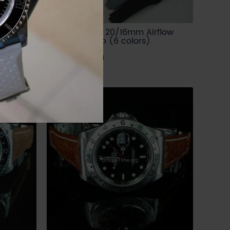
End Link
Rolex Style - 20/16mm Airflow
Rubber Strap (6 colors)
USD 84.00