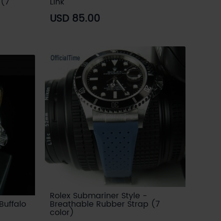
 (7
Link
USD 85.00
Rolex Submariner Style -
Buffalo
Breathable Rubber Strap (7
color)