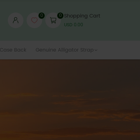
0
0
Shopping Cart
USD 0.00
 Case Back
Genuine Alligator Strap