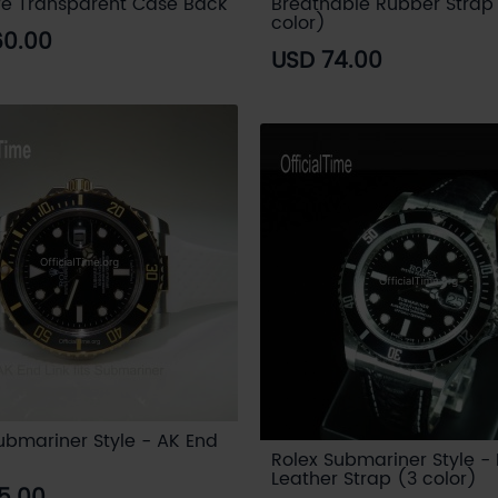
re Transparent Case Back
Breathable Rubber Strap
color)
60.00
USD 74.00
ubmariner Style - AK End
Rolex Submariner Style - 
Leather Strap (3 color)