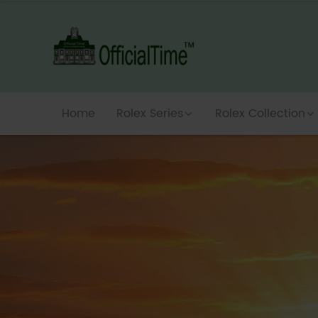
Home
Rolex Series
Rolex Collection