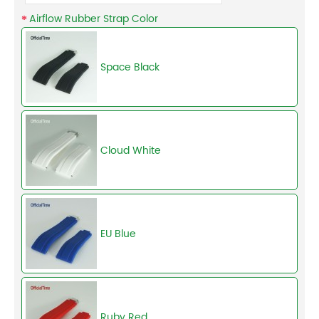
Airflow Rubber Strap Color
Space Black
Cloud White
EU Blue
Ruby Red