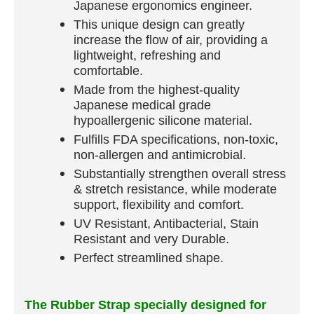
Japanese ergonomics engineer.
This unique design can greatly
increase the flow of air, providing a
lightweight, refreshing and
comfortable.
Made from the highest-quality
Japanese medical grade
hypoallergenic silicone material.
Fulfills FDA specifications, non-toxic,
non-allergen and antimicrobial.
Substantially strengthen overall stress
& stretch resistance, while moderate
support, flexibility and comfort.
UV Resistant, Antibacterial, Stain
Resistant and very Durable.
Perfect streamlined shape.
The Rubber Strap specially designed for