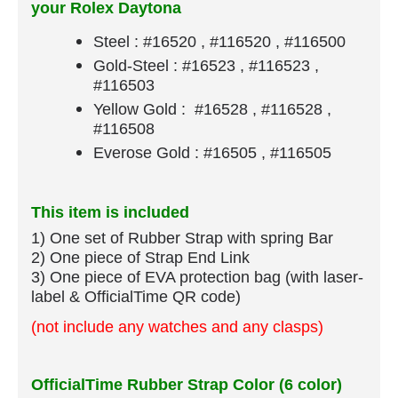
your Rolex Daytona
Steel : #16520 , #116520 , #116500
Gold-Steel : #16523 , #116523 ,
#116503
Yellow Gold : #16528 , #116528 ,
#116508
Everose Gold : #16505 , #116505
This item is included
1) One set of Rubber Strap​ with spring Bar
​2) One piece of Strap End Link
3) One piece of EVA protection bag (with laser-
label & OfficialTime QR code)
(not include any watches and any clasps)
OfficialTime Rubber Strap Color (6 color)