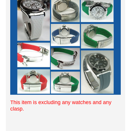
This item is excluding any watches and any
clasp.