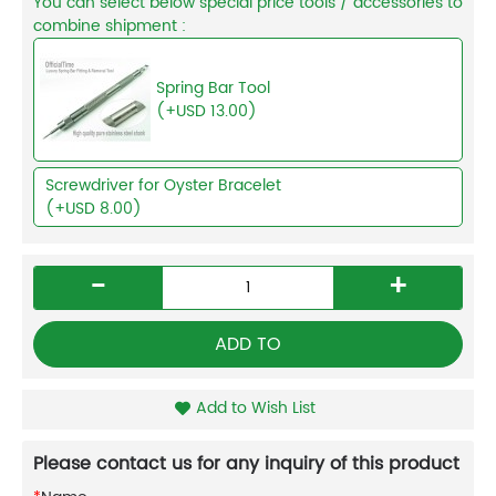
You can select below special price tools / accessories to
combine shipment :
Spring Bar Tool
(+USD 13.00)
Screwdriver for Oyster Bracelet
(+USD 8.00)
-
+
ADD TO
Add to Wish List
Please contact us for any inquiry of this product