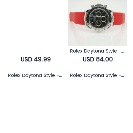
Rolex Daytona Style - Airflow Rubber Strap (6 color)
USD 49.99
USD 84.00
Rolex Daytona Style - AK End Link
Rolex Daytona Style - Bull Leather Strap (5 color)
USD 85.00
USD 81.00
Rolex Daytona Style - Buffalo Leather Strap (3 color)