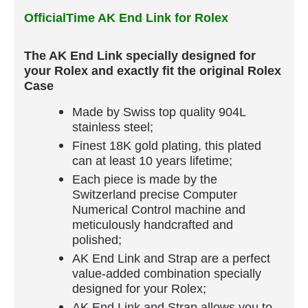
OfficialTime AK End Link for Rolex
The AK End Link specially designed for
your Rolex and exactly fit the original Rolex
Case
Made by Swiss top quality 904L
stainless steel;
Finest 18K gold plating, this plated
can at least 10 years lifetime;
Each piece is made by the
Switzerland precise Computer
Numerical Control machine and
meticulously handcrafted and
polished;
AK End Link and Strap are a perfect
value-added combination specially
designed for your Rolex;
AK End Link and Strap allows you to