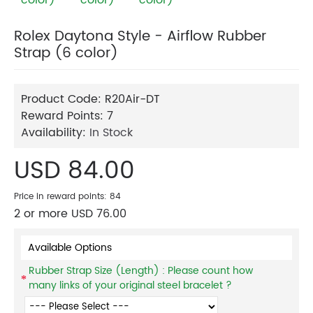
Rolex Daytona Style - Airflow Rubber
Strap (6 color)
Product Code:
R20Air-DT
Reward Points:
7
Availability:
In Stock
USD 84.00
Price in reward points: 84
2 or more USD 76.00
Available Options
Rubber Strap Size (Length) : Please count how
many links of your original steel bracelet ?