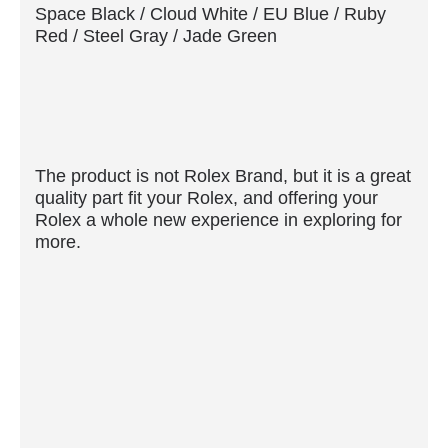
Space Black / Cloud White / EU Blue / Ruby
Red / Steel Gray / Jade Green
The product is not Rolex Brand, but it is a great
quality part fit your Rolex, and offering your
Rolex a whole new experience in exploring for
more.