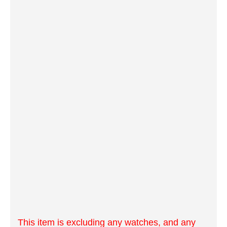
This item is excluding any watches, and any