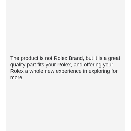
The product is not Rolex Brand, but it is a great
quality part fits your Rolex, and offering your
Rolex a whole new experience in exploring for
more.