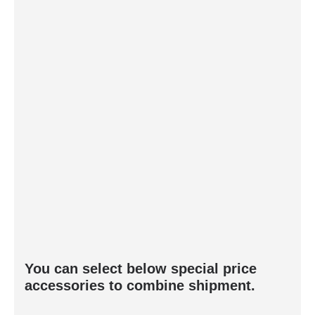
You can select below special price
accessories to combine shipment.