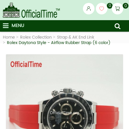
0
0
MENU
Home
Rolex Collection
Strap & AK End Link
Rolex Daytona Style - Airflow Rubber Strap (6 color)