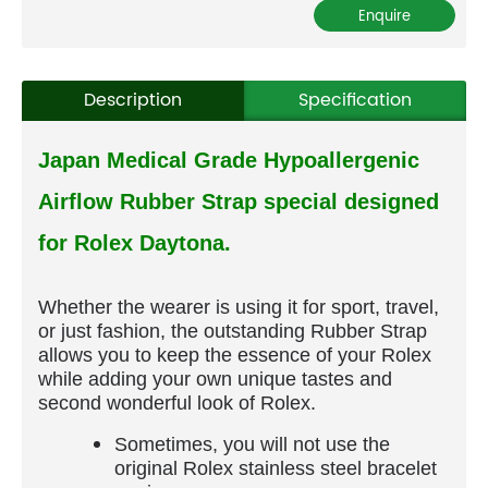
Description
Specification
Japan Medical Grade Hypoallergenic
Airflow Rubber Strap special designed
for Rolex Daytona.
Whether the wearer is using it for sport, travel,
or just fashion, the outstanding Rubber Strap
allows you to keep the essence of your Rolex
while adding your own unique tastes and
second wonderful look of Rolex.
Sometimes, you will not use the
original Rolex stainless steel bracelet