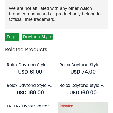
We are not affiliated with any other watch
brand company and all product only belong to
OfficialTime trademark.
Tags:
Daytona Style
Related Products
Rolex Daytona Style - Calf Leather with Alligator Grain Strap (3 color)
Rolex Daytona Style - Breathable Rubber Strap (7 color)
USD 81.00
USD 74.00
Rolex Daytona Style - Genuine Alligator Leather Strap (3 color)
Rolex Daytona Style - Sapphire Transparent Case Back
USD 180.00
USD 160.00
PRO Rx Oyster Restorer for Rolex Oystersteel