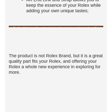
keep the essence of your Rolex while
adding your own unique tastes;
The product is not Rolex Brand, but it is a great
quality part fits your Rolex, and offering your
Rolex a whole new experience in exploring for
more.