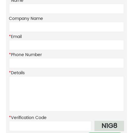
*
Name
Company Name
*
Email
*
Phone Number
*
Details
*
Verification Code
N1G8