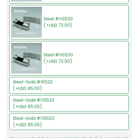
Steel #116520
(+USD 72.00)
Steel #116500
(+USD 72.00)
Steel-Gold #16523
(+USD 85.00)
Steel-Gold #116523
(+USD 85.00)
Steel-Gold #116503
(+USD 85.00)