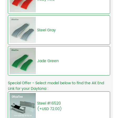
Steel Gray
Jade Green
Special Offer - Select model below to find the AK End
Link for your Daytona :
Steel #16520
(+USD 72.00)