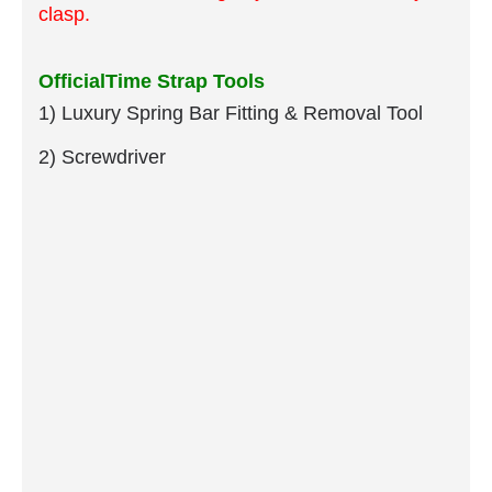
clasp.
OfficialTime Strap Tools
1) Luxury Spring Bar Fitting & Removal Tool
2) Screwdriver