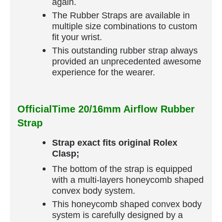
again.
The Rubber Straps are available in
multiple size combinations to custom
fit your wrist.
This outstanding rubber strap always
provided an unprecedented awesome
experience for the wearer.
OfficialTime 20/16mm Airflow Rubber
Strap
Strap exact fits original Rolex
Clasp;
The bottom of the strap is equipped
with a multi-layers honeycomb shaped
convex body system.
This honeycomb shaped convex body
system is carefully designed by a