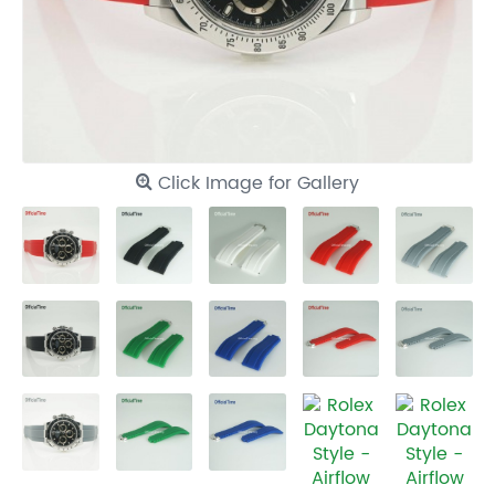
Click Image for Gallery