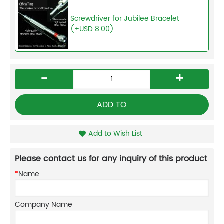
Screwdriver for Jubilee Bracelet
(+USD 8.00)
-
+
ADD TO
Add to Wish List
Please contact us for any inquiry of this product
*
Name
Company Name