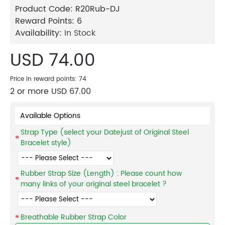
Product Code:
R20Rub-DJ
Reward Points:
6
Availability:
In Stock
USD 74.00
Price in reward points: 74
2 or more USD 67.00
Available Options
Strap Type (select your Datejust of Original Steel
Bracelet style)
Rubber Strap Size (Length) : Please count how
many links of your original steel bracelet ?
Breathable Rubber Strap Color