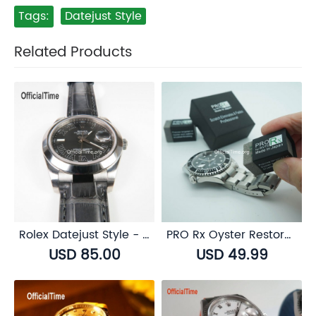
Tags:
Datejust Style
Related Products
Rolex Datejust Style - AK End Link
PRO Rx Oyster Restorer for Rolex Oystersteel
USD 85.00
USD 49.99