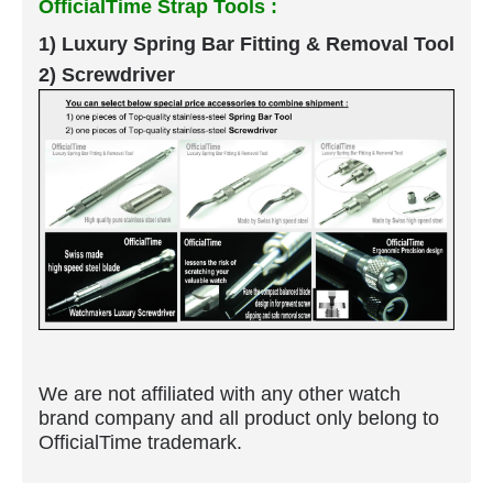
OfficialTime Strap Tools :
1) Luxury Spring Bar Fitting & Removal Tool
2) Screwdriver
We are not affiliated with any other watch
brand company and all product only belong to
OfficialTime trademark.