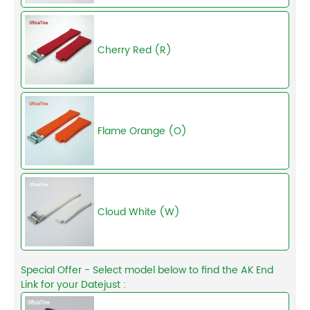
Cherry Red (R)
Flame Orange (O)
Cloud White (W)
Special Offer - Select model below to find the AK End
Link for your Datejust :