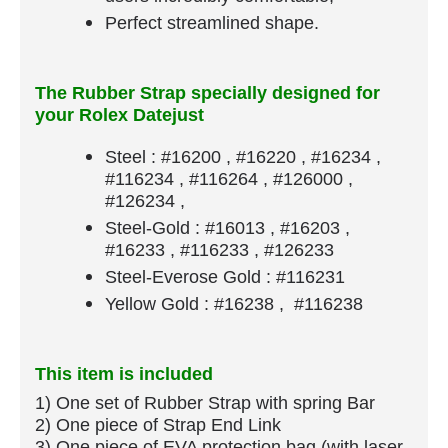
Perfect streamlined shape.
The Rubber Strap specially designed for
your Rolex Datejust
Steel : #16200 , #16220 , #16234 ,
#116234 , #116264 , #126000 ,
#126234 ,
Steel-Gold : #16013 , #16203 ,
#16233 , #116233 , #126233
Steel-Everose Gold : #116231
Yellow Gold : #16238 , #116238
This item is included
1) One set of Rubber Strap​ with spring Bar
​2) One piece of Strap End Link
3) One piece of EVA protection bag (with laser-