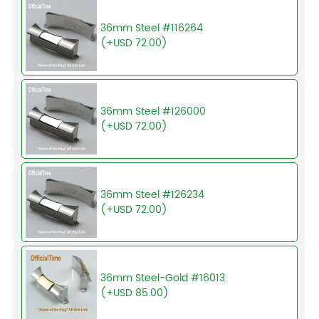
36mm Steel #116264
(+USD 72.00)
36mm Steel #126000
(+USD 72.00)
36mm Steel #126234
(+USD 72.00)
36mm Steel-Gold #16013
(+USD 85.00)