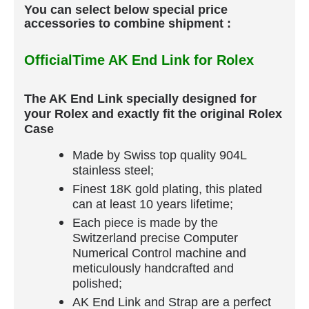
You can select below special price
accessories to combine shipment :
OfficialTime AK End Link for Rolex
The AK End Link specially designed for
your Rolex and exactly fit the original Rolex
Case
Made by Swiss top quality 904L
stainless steel;
Finest 18K gold plating, this plated
can at least 10 years lifetime;
Each piece is made by the
Switzerland precise Computer
Numerical Control machine and
meticulously handcrafted and
polished;
AK End Link and Strap are a perfect