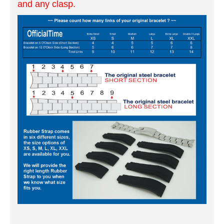
and any clasp.