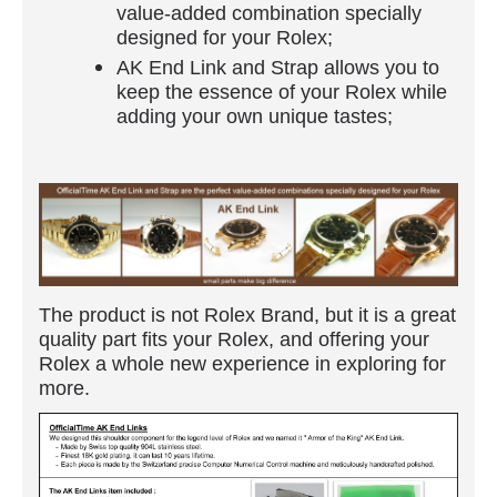
value-added combination specially
designed for your Rolex;
AK End Link and Strap allows you to
keep the essence of your Rolex while
adding your own unique tastes;
The product is not Rolex Brand, but it is a great
quality part fits your Rolex, and offering your
Rolex a whole new experience in exploring for
more.