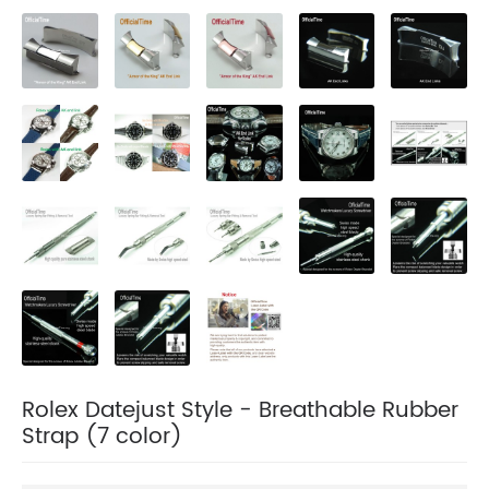
Rolex Datejust Style - Breathable Rubber
Strap (7 color)