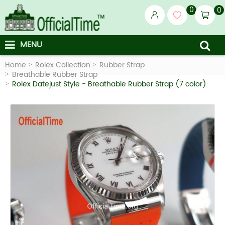
0
0
MENU
Home
Rolex Collection
Rubber Strap
Breathable Rubber Strap
Rolex Datejust Style - Breathable Rubber Strap (7 color)