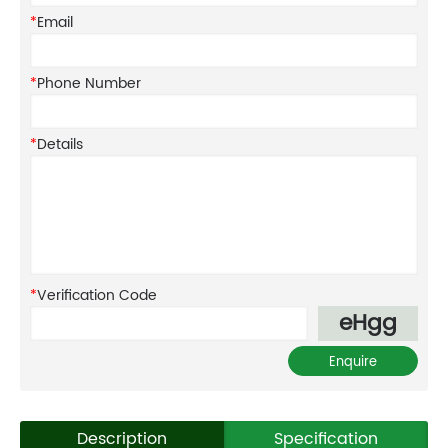
*
Email
*
Phone Number
*
Details
*
Verification Code
eHgg
Description
Specification