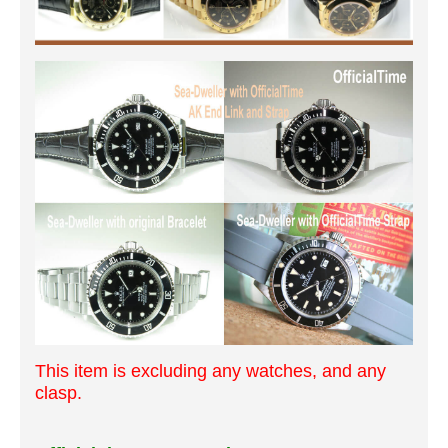
This item is excluding any watches, and any
clasp.