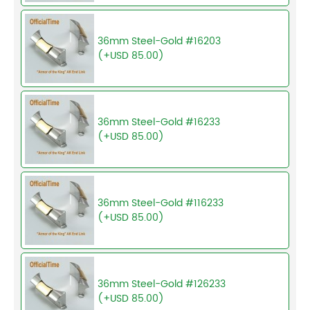
36mm Steel-Gold #16203
(+USD 85.00)
36mm Steel-Gold #16233
(+USD 85.00)
36mm Steel-Gold #116233
(+USD 85.00)
36mm Steel-Gold #126233
(+USD 85.00)