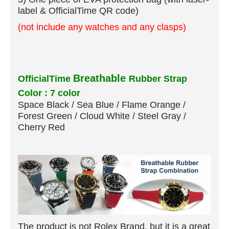
label & OfficialTime QR code)
(not include any watches and any clasps)
Breathable
OfficialTime
Rubber Strap
Color : 7 color
Space Black / Sea Blue / Flame Orange /
Forest Green / Cloud White / Steel Gray /
Cherry Red
The product is not Rolex Brand, but it is a great