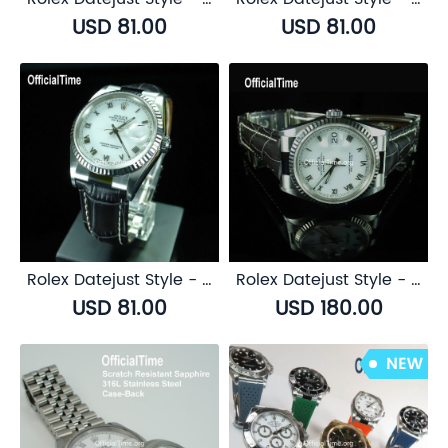
USD 81.00
USD 81.00
Rolex Datejust Style - Calf Leather with Alligator Grain Strap (3 color)
Rolex Datejust Style - Genuine Alligator Leather Strap (3 color)
USD 81.00
USD 180.00