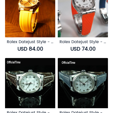
Rolex Datejust Style - Airflow Rubber Strap (6 color)
Rolex Datejust Style - Breathable Rubber Strap (7 color)
USD 84.00
USD 74.00
Rolex Datejust Style - Buffalo Leather Strap (3 color)
Rolex Datejust Style - Bull Leather Strap (5 color)