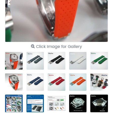
Click Image for Gallery