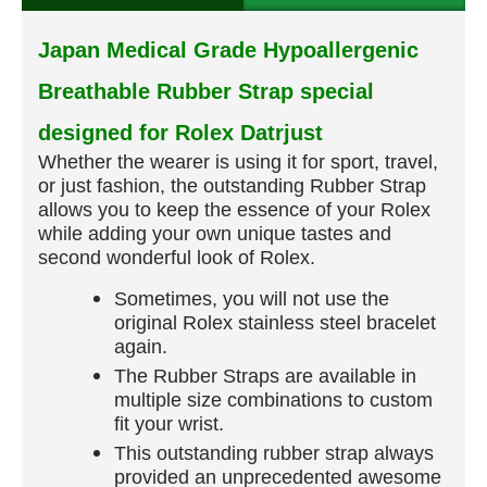
Japan Medical Grade Hypoallergenic
Breathable Rubber Strap special
designed for Rolex Datrjust
Whether the wearer is using it for sport, travel,
or just fashion, the outstanding Rubber Strap
allows you to keep the essence of your Rolex
while adding your own unique tastes and
second wonderful look of Rolex.
Sometimes, you will not use the
original Rolex stainless steel bracelet
again.
The Rubber Straps are available in
multiple size combinations to custom
fit your wrist.
This outstanding rubber strap always
provided an unprecedented awesome