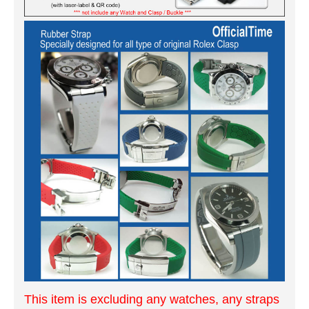
This item is excluding any watches, any straps