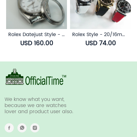
Rolex Datejust Style - Sapphire Transparent Case Back
Rolex Style - 20/16mm Breathable Rubber Strap (7 colors)
USD 160.00
USD 74.00
We know what you want,
because we are watches
lover and product user also.