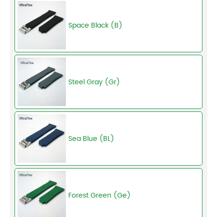
Space Black (B)
Steel Gray (Gr)
Sea Blue (BL)
Forest Green (Ge)