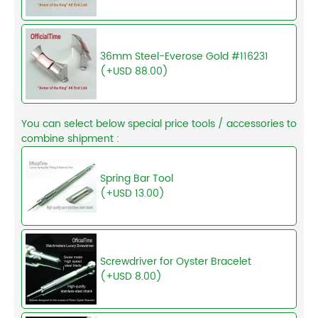
36mm Steel-Everose Gold #116231
(+USD 88.00)
You can select below special price tools / accessories to
combine shipment :
Spring Bar Tool
(+USD 13.00)
Screwdriver for Oyster Bracelet
(+USD 8.00)