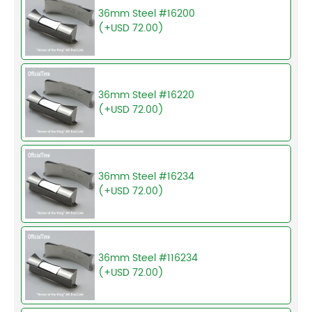
36mm Steel #16200
(+USD 72.00)
36mm Steel #16220
(+USD 72.00)
36mm Steel #16234
(+USD 72.00)
36mm Steel #116234
(+USD 72.00)