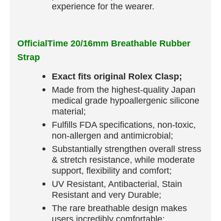
experience for the wearer.
OfficialTime 20/16mm Breathable Rubber
Strap
Exact fits original Rolex Clasp;
Made from the highest-quality Japan
medical grade hypoallergenic silicone
material;
Fulfills FDA specifications, non-toxic,
non-allergen and antimicrobial;
Substantially strengthen overall stress
& stretch resistance, while moderate
support, flexibility and comfort;
UV Resistant, Antibacterial, Stain
Resistant and very Durable;
The rare breathable design makes
users incredibly comfortable;