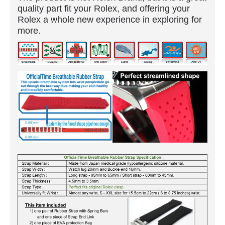
quality part fit your Rolex, and offering your
Rolex a whole new experience in exploring for
more.