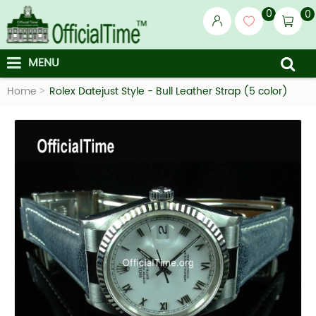
0
0
MENU
Home
Rolex Datejust Style - Bull Leather Strap (5 color)