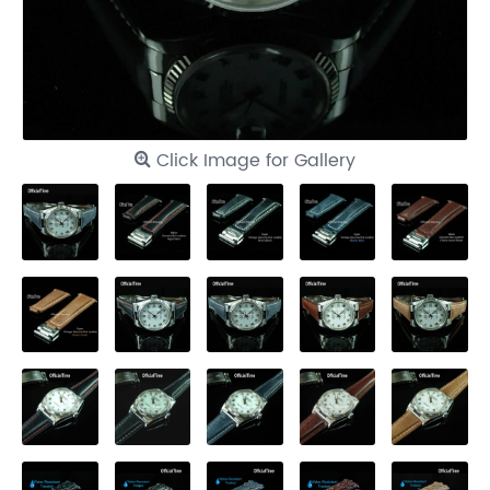
Click Image for Gallery