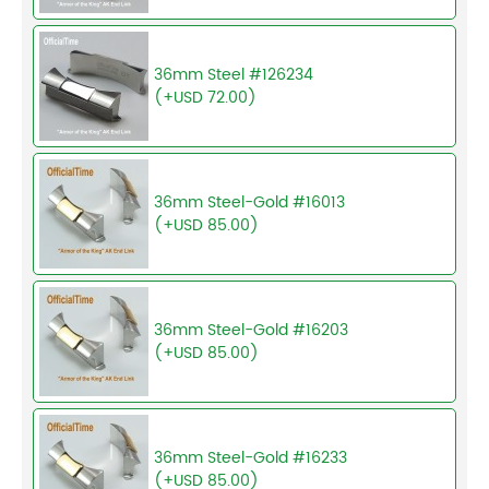
36mm Steel #126234
(+USD 72.00)
36mm Steel-Gold #16013
(+USD 85.00)
36mm Steel-Gold #16203
(+USD 85.00)
36mm Steel-Gold #16233
(+USD 85.00)