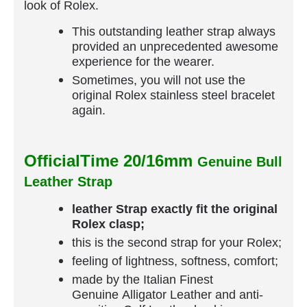
look of Rolex.
This outstanding leather strap always
provided an unprecedented awesome
experience for the wearer.
Sometimes, you will not use the
original Rolex stainless steel bracelet
again.
OfficialTime 20/16mm
Genuine Bull
Leather Strap
leather Strap exactly fit the original
Rolex clasp;
this is the second strap for your Rolex;
feeling of lightness, softness, comfort;
made by the Italian Finest
Genuine Alligator Leather and anti-