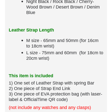
Night Black / Rock Black / Cherry-
Wood Brown / Desert Brown / Denim
Blue
Leather Strap Length
M size - 65mm and 50mm (for 16cm
to 18cm wrist)
L size - 75mm and 60mm (for 18cm to
20cm wrist)
This item is included
1) One set of Leather Strap​ with spring Bar
​2) One piece of Strap End Link
3) One piece of EVA protection bag (with laser-
label & OfficialTime QR code)
(not include any watches and any clasps)