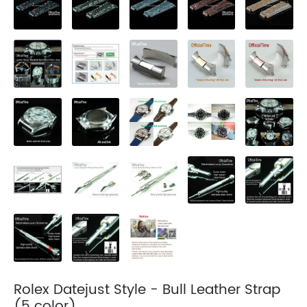
Rolex Datejust Style - Bull Leather Strap
(5 color)