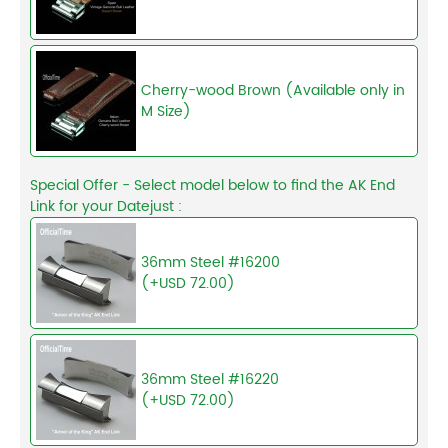
Cherry-wood Brown (Available only in
M Size)
Special Offer - Select model below to find the AK End
Link for your Datejust :
36mm Steel #16200
(+USD 72.00)
36mm Steel #16220
(+USD 72.00)