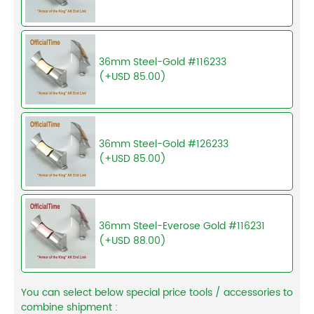
36mm Steel-Gold #116233
(+USD 85.00)
36mm Steel-Gold #126233
(+USD 85.00)
36mm Steel-Everose Gold #116231
(+USD 88.00)
You can select below special price tools / accessories to
combine shipment :