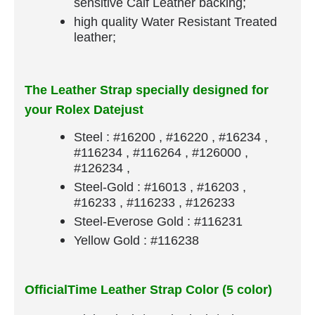
sensitive Calf Leather backing;
high quality Water Resistant Treated
leather;
The Leather Strap specially designed for
your Rolex Datejust
Steel : #16200 , #16220 , #16234 ,
#116234 , #116264 , #126000 ,
#126234 ,
Steel-Gold : #16013 , #16203 ,
#16233 , #116233 , #126233
Steel-Everose Gold : #116231
Yellow Gold : #116238
OfficialTime Leather Strap Color (5 color)