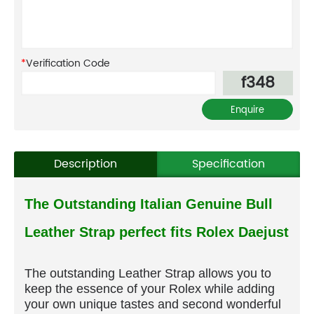
*
Verification Code
f348
Description
Specification
The Outstanding Italian Genuine Bull
Leather Strap perfect fits Rolex Daejust
The outstanding Leather Strap allows you to
keep the essence of your Rolex while adding
your own unique tastes and second wonderful