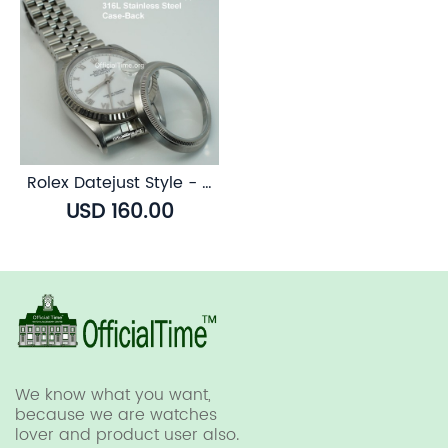
Rolex Datejust Style - Sapphire Transparent Case Back
USD 160.00
We know what you want,
because we are watches
lover and product user also.