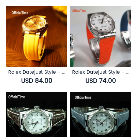
Rolex Datejust Style - Airflow Rubber Strap (6 color)
Rolex Datejust Style - Breathable Rubber Strap (7 color)
USD 84.00
USD 74.00