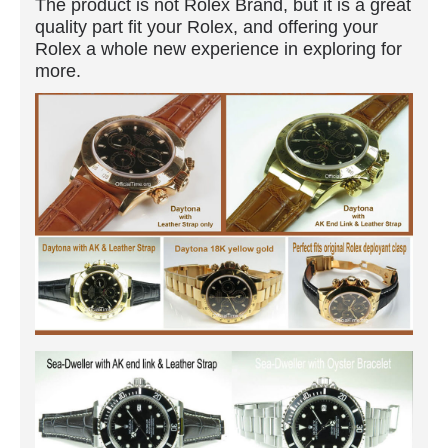
The product is not Rolex Brand, but it is a great
quality part fit your Rolex, and offering your
Rolex a whole new experience in exploring for
more.