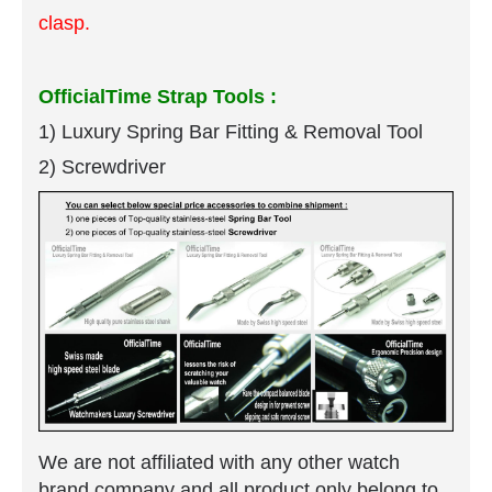
clasp.
OfficialTime Strap Tools :
1) Luxury Spring Bar Fitting & Removal Tool
2) Screwdriver
We are not affiliated with any other watch
brand company and all product only belong to