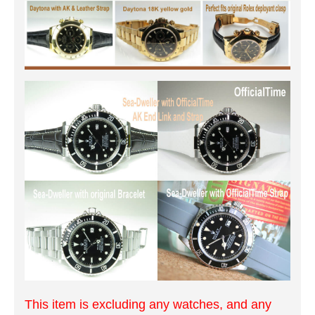
This item is excluding any watches, and any