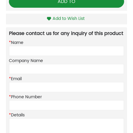
ADD TO
Add to Wish List
Please contact us for any inquiry of this product
*
Name
Company Name
*
Email
*
Phone Number
*
Details