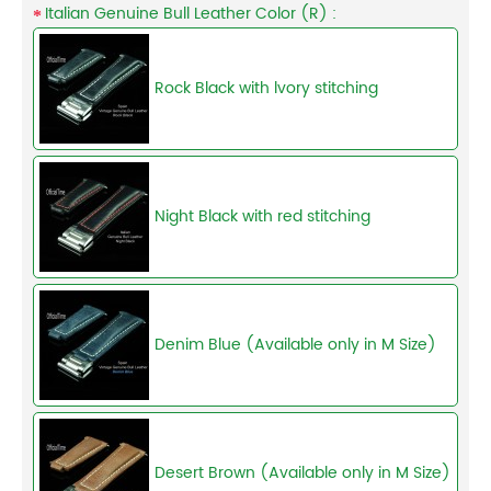
Italian Genuine Bull Leather Color (R) :
Rock Black with lvory stitching
Night Black with red stitching
Denim Blue (Available only in M Size)
Desert Brown (Available only in M Size)