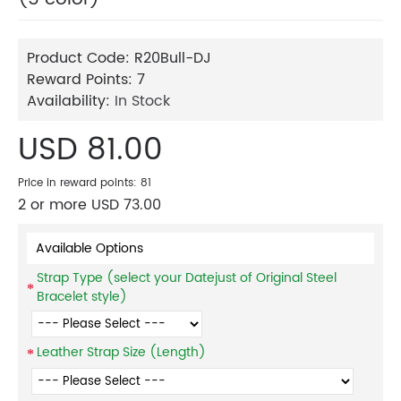
Product Code:
R20Bull-DJ
Reward Points:
7
Availability:
In Stock
USD 81.00
Price in reward points: 81
2 or more USD 73.00
Available Options
Strap Type (select your Datejust of Original Steel
Bracelet style)
Leather Strap Size (Length)