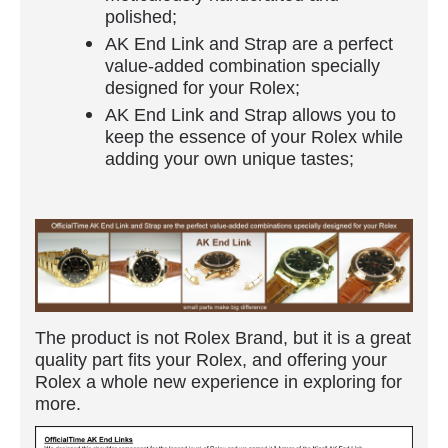
polished;
AK End Link and Strap are a perfect
value-added combination specially
designed for your Rolex;
AK End Link and Strap allows you to
keep the essence of your Rolex while
adding your own unique tastes;
The product is not Rolex Brand, but it is a great
quality part fits your Rolex, and offering your
Rolex a whole new experience in exploring for
more.