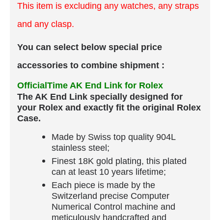
This item is excluding any watches, any straps
and any clasp.
You can select below special price
accessories to combine shipment :
OfficialTime AK End Link for Rolex
The AK End Link specially designed for
your Rolex and exactly fit the original Rolex
Case.
Made by Swiss top quality 904L
stainless steel;
Finest 18K gold plating, this plated
can at least 10 years lifetime;
Each piece is made by the
Switzerland precise Computer
Numerical Control machine and
meticulously handcrafted and