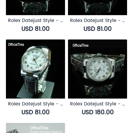
Rolex Datejust Style - Buffalo Leather Strap (3 color)
Rolex Datejust Style - Bull Leather Strap (5 color)
USD 81.00
USD 81.00
Rolex Datejust Style - Calf Leather with Alligator Grain Strap (3 color)
Rolex Datejust Style - Genuine Alligator Leather Strap (3 color)
USD 81.00
USD 180.00