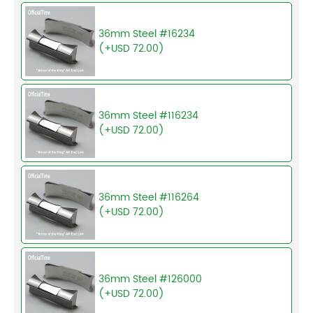
36mm Steel #16234
(+USD 72.00)
36mm Steel #116234
(+USD 72.00)
36mm Steel #116264
(+USD 72.00)
36mm Steel #126000
(+USD 72.00)