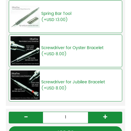
Spring Bar Tool
(+USD 13.00)
Screwdriver for Oyster Bracelet
(+USD 8.00)
Screwdriver for Jubilee Bracelet
(+USD 8.00)
-
+