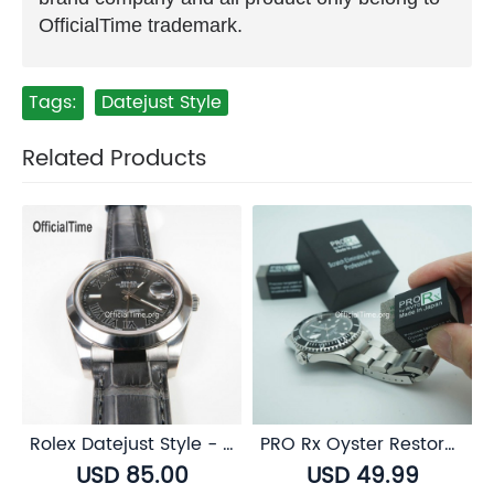
OfficialTime trademark.
Tags:
Datejust Style
Related Products
Rolex Datejust Style - AK End Link
PRO Rx Oyster Restorer for Rolex Oystersteel
USD 85.00
USD 49.99