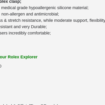
Rolex clasp;
medical grade hypoallergenic silicone material;
, non-allergen and antimicrobial;
ss & stretch resistance, while moderate support, flexibilit
esistant and very Durable;
ers incredibly comfortable;
your Rolex Explorer
0