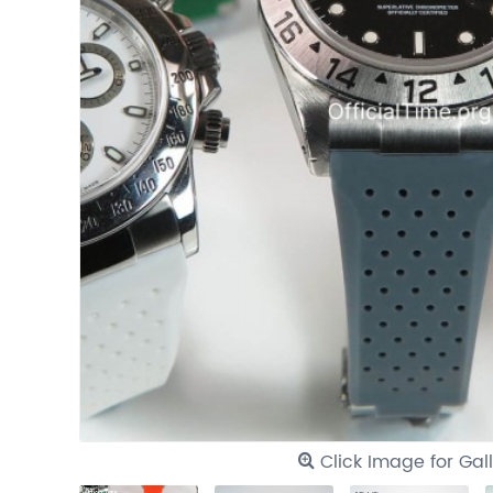
Click Image for Gal