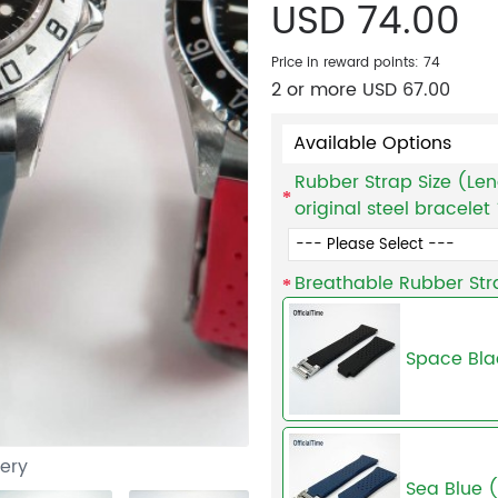
USD 74.00
Price in reward points: 74
2 or more USD 67.00
Available Options
Rubber Strap Size (Len
original steel bracelet
Breathable Rubber Str
Space Bla
lery
Sea Blue 