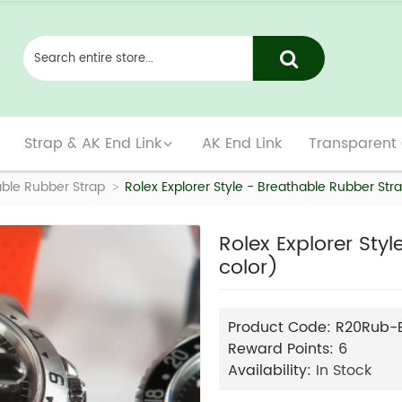
Strap & AK End Link
AK End Link
Transparent
ble Rubber Strap
Rolex Explorer Style - Breathable Rubber Stra
Rolex Explorer Sty
color)
Product Code:
R20Rub-
Reward Points:
6
Availability:
In Stock