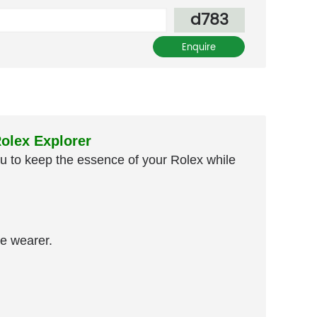
d783
olex Explorer
you to keep the essence of your Rolex while
e wearer.