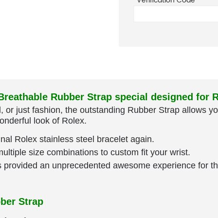
*
Verification Code
reathable Rubber Strap special designed for R
el, or just fashion, the outstanding Rubber Strap allows 
nderful look of Rolex.
nal Rolex stainless steel bracelet again.
ltiple size combinations to custom fit your wrist.
ys provided an unprecedented awesome experience for th
ber Strap