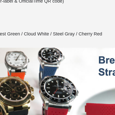
er-label & OfficialTime QR code)
est Green / Cloud White / Steel Gray / Cherry Red