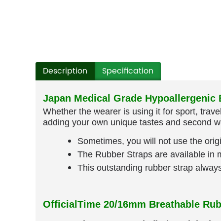
Description
Specification
Japan Medical Grade Hypoallergenic B
Whether the wearer is using it for sport, trav
adding your own unique tastes and second wo
Sometimes, you will not use the origi
The Rubber Straps are available in mu
This outstanding rubber strap alwa
OfficialTime 20/16mm Breathable Rub