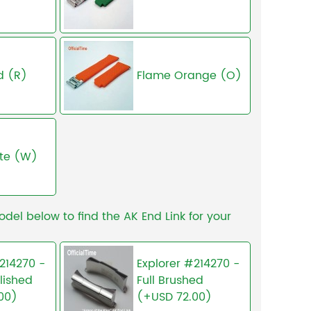
d (R)
Flame Orange (O)
te (W)
odel below to find the AK End Link for your
214270 -
Explorer #214270 -
lished
Full Brushed
00)
(+USD 72.00)