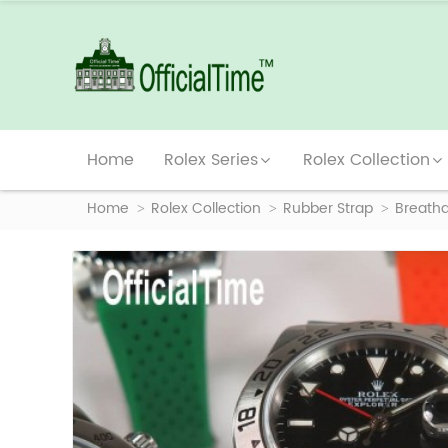
Home
Rolex Series
Rolex Collection
Home
Rolex Collection
Rubber Strap
Breatha