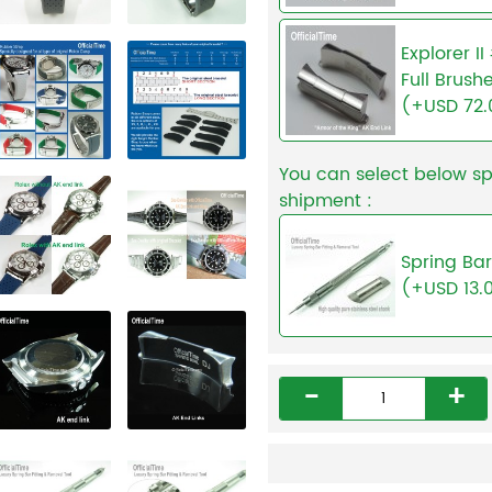
Explorer I
Full Brush
(+USD 72.
You can select below sp
shipment :
Spring Bar
(+USD 13.
-
+