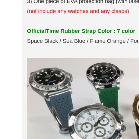
3) One piece of EVA protection bag (with las
(not include any watches and any clasps)
OfficialTime Rubber Strap Color : 7 color
Space Black / Sea Blue / Flame Orange / For