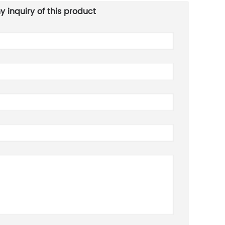
y inquiry of this product