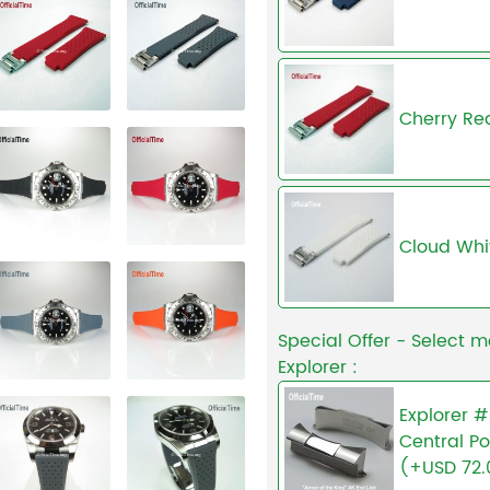
Cherry Re
Cloud Whi
Special Offer - Select m
Explorer :
Explorer #
Central Po
(+USD 72.