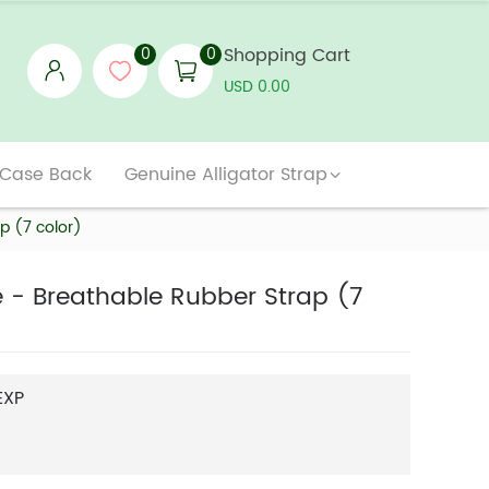
0
0
Shopping Cart
USD 0.00
 Case Back
Genuine Alligator Strap
p (7 color)
le - Breathable Rubber Strap (7
EXP