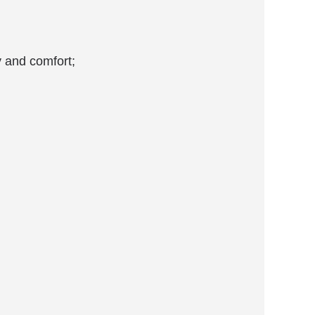
y and comfort;