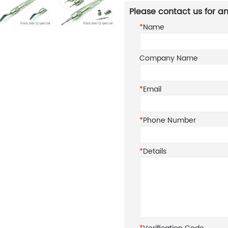
Please contact us for an
*
Name
Company Name
*
Email
*
Phone Number
*
Details