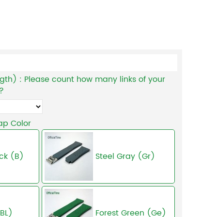
gth) : Please count how many links of your
 ?
ap Color
ck (B)
Steel Gray (Gr)
(BL)
Forest Green (Ge)