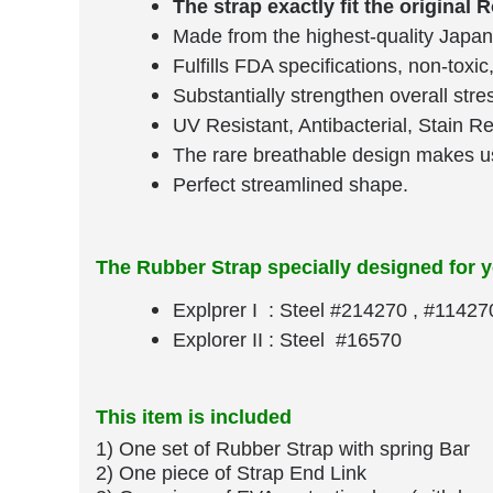
The strap exactly fit the original 
Made from the highest-quality Japan 
Fulfills FDA specifications, non-toxic
Substantially strengthen overall stre
UV Resistant, Antibacterial, Stain R
The rare breathable design makes us
Perfect streamlined shape.
The Rubber Strap specially designed for 
Explprer I : Steel #214270 , #11427
Explorer II : Steel #16570
This item is included
1) One set of Rubber Strap​ with spring Bar
​2) One piece of Strap End Link