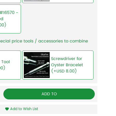
I #16570 -
ed
00)
ecial price tools / accessories to combine
Screwdriver for
 Tool
Oyster Bracelet
00)
(+USD 8.00)
ADD TO
Add to Wish List