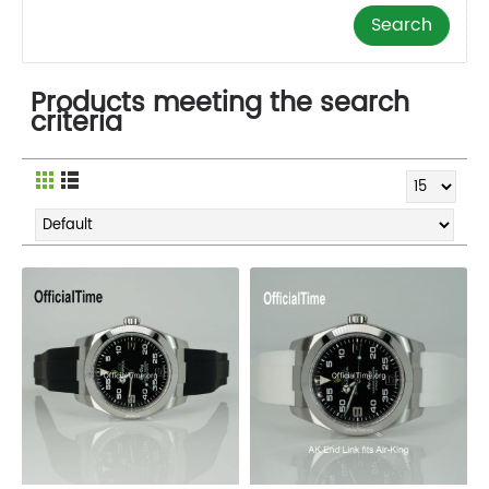
Products meeting the search
criteria