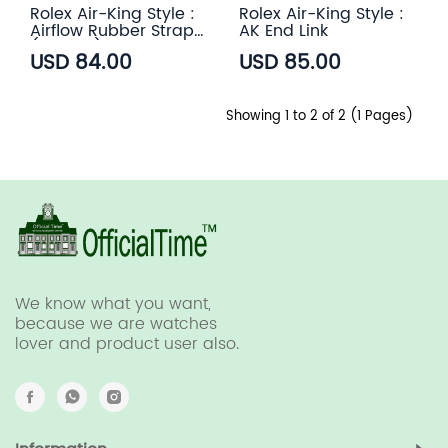
Rolex Air-King Style :
Rolex Air-King Style :
Airflow Rubber Strap
AK End Link
(6 color)
USD 84.00
USD 85.00
Showing 1 to 2 of 2 (1 Pages)
We know what you want,
because we are watches
lover and product user also.