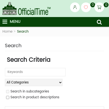
0
0
MENU
Home
Search
Search
Search Criteria
Search in subcategories
Search in product descriptions