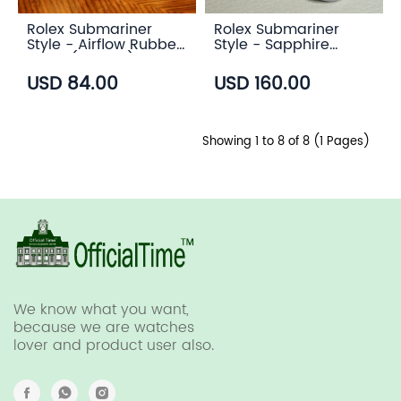
Rolex Submariner
Rolex Submariner
Style - Airflow Rubber
Style - Sapphire
Strap (6 color)
Transparent Case
Back
USD 84.00
USD 160.00
Showing 1 to 8 of 8 (1 Pages)
We know what you want,
because we are watches
lover and product user also.