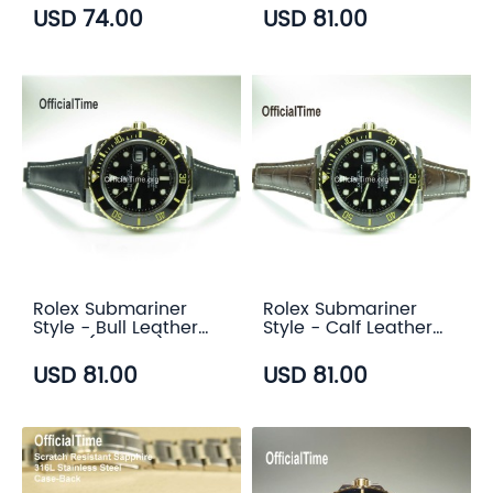
color)
USD 74.00
USD 81.00
Rolex Submariner
Rolex Submariner
Style - Bull Leather
Style - Calf Leather
Strap (5 color)
with Alligator Grain
Strap (3 color)
USD 81.00
USD 81.00