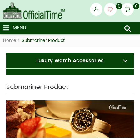
0
0
MENU
Home
Submariner Product
Luxury Watch Accessories
Submariner Product