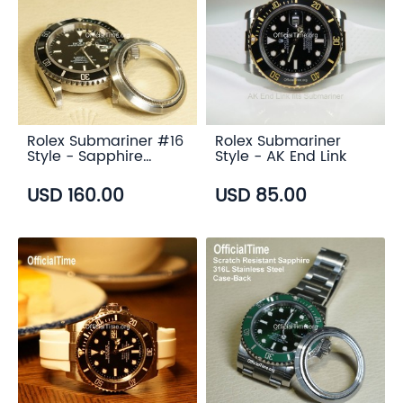
Rolex Submariner #16
Rolex Submariner
Style - Sapphire
Style - AK End Link
Transparent Case
Back
USD 160.00
USD 85.00