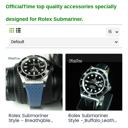
OfficialTime top quality accessories specially
designed for Rolex Submariner.
Rolex Submariner
Rolex Submariner
Style - Breathable
Style - Buffalo Leather
Rubber Strap (7
Strap (3 color)