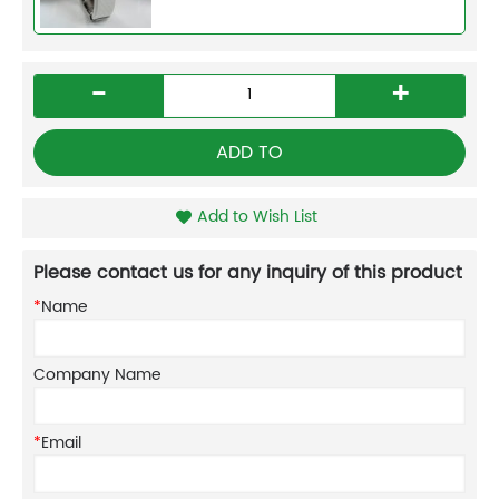
-
+
ADD TO
Add to Wish List
Please contact us for any inquiry of this product
*
Name
Company Name
*
Email