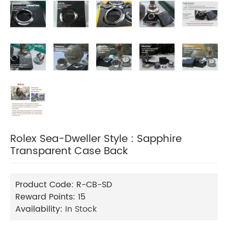
Rolex Sea-Dweller Style : Sapphire
Transparent Case Back
Product Code:
R-CB-SD
Reward Points:
15
Availability:
In Stock