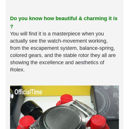
Do you know how beautiful & charming it is
?
You will find it is a masterpiece when you
actually see the watch-movement working,
from the escapement system, balance-spring,
colored gears, and the stable rotor they all are
showing the excellence and aesthetics of
Rolex.