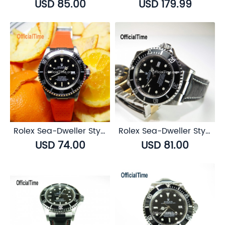
USD 85.00
USD 179.99
Rolex Sea-Dweller Style : Breathable Rubber Strap (7 color)
Rolex Sea-Dweller Style : Buffalo Leather Strap (3 color)
USD 74.00
USD 81.00