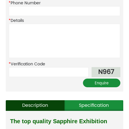
*
Phone Number
*
Details
*
Verification Code
N967
Description
Specification
The top quality Sapphire Exhibition