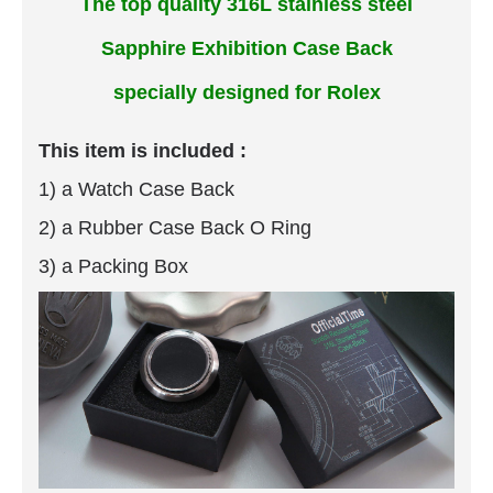
The top quality 316L stainless steel
Sapphire Exhibition Case Back
specially designed for Rolex
This item is included :
1) a Watch Case Back
2) a Rubber Case Back O Ring
3) a Packing Box