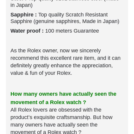
in Japan)
Sapphire :
Top quality Scratch Resistant
Sapphire (genuine sapphires, Made in Japan)
Water proof :
100 meters Guarantee
As the Rolex owner, now we sincerely
recommend this excellent rare item, and it can
definitely greatly enhance the appreciation,
value & fun of your Rolex.
How many owners have actually seen the
movement of a Rolex watch ?
All Rolex lovers are obsessed with the
product’s exquisite craftsmanship.
But how
many owners have actually seen the
movement of a Rolex watch ?