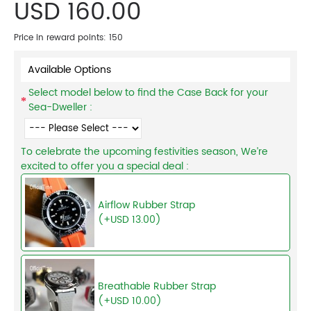
USD 160.00
Price in reward points: 150
Available Options
Select model below to find the Case Back for your
Sea-Dweller :
To celebrate the upcoming festivities season, We’re
excited to offer you a special deal :
Airflow Rubber Strap
(+USD 13.00)
Breathable Rubber Strap
(+USD 10.00)