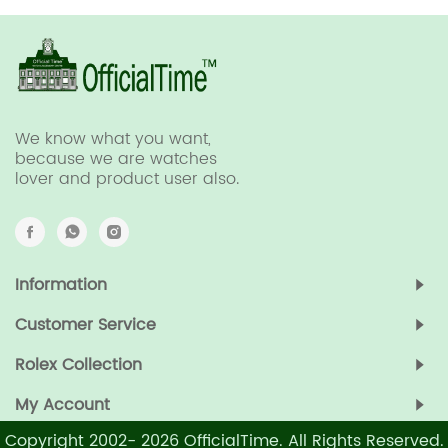
We know what you want,
because we are watches
lover and product user also.
Information
Customer Service
Rolex Collection
My Account
Copyright 2002-
2026
OfficialTime. All Rights Reserved.