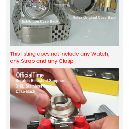
This listing does not include any Watch,
any Strap and any Clasp.