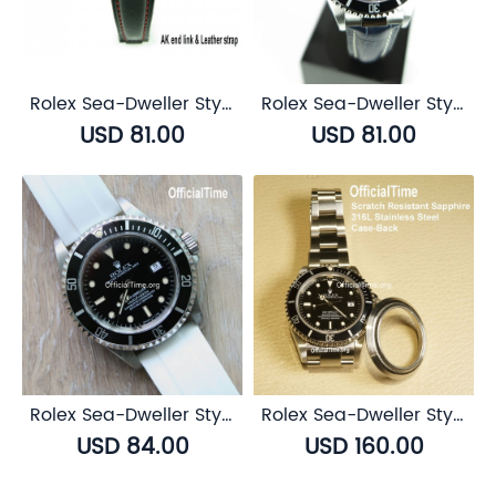
Rolex Sea-Dweller Style : Bull Leather Strap (5 color)
Rolex Sea-Dweller Style : Calf Leather with Alligator Grain Strap (3 color)
USD 81.00
USD 81.00
Rolex Sea-Dweller Style : Airflow Rubber Strap (6 color)
Rolex Sea-Dweller Style : Sapphire Transparent Case Back
USD 84.00
USD 160.00