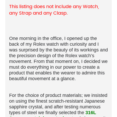
This listing does not include any Watch,
any Strap and any Clasp.
One morning in the office, I opened up the
back of my Rolex watch with curiosity and I
was surprised by the beauty of its workings and
the precision design of the Rolex watch’s
movement. From that moment on, I decided we
must do everything in our power to create a
product that enables the wearer to admire this
beautiful movement at a glance.
For the choice of product materials; we insisted
on using the finest scratch-resistant Japanese
sapphire crystal, and after testing numerous
types of steel we finally selected the
316L