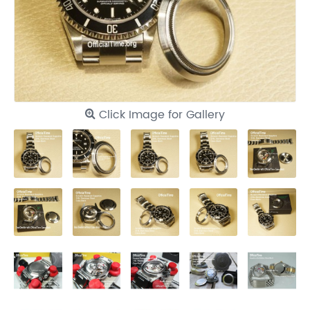
Click Image for Gallery