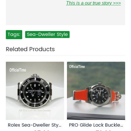
This is a our true story >>>
Tags:
Sea-Dweller Style
Related Products
Rolex Sea-Dweller Style : AK End Link
PRO Glide Lock Buckle / Clasp for Rolex