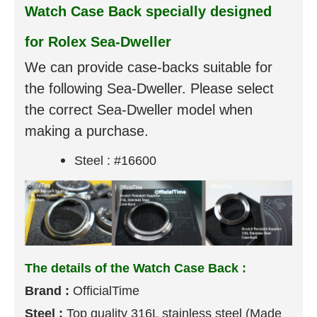
Watch Case Back specially designed
for Rolex Sea-Dweller
We can provide case-backs suitable for
the following Sea-Dweller. Please select
the correct Sea-Dweller model when
making a purchase.
Steel : #16600
The details of the Watch Case Back :
Brand :
OfficialTime
Steel :
Top quality
316L stainless steel (Made