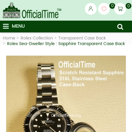
0
0
MENU
Home
Rolex Collection
Transparent Case Back
Rolex Sea-Dweller Style : Sapphire Transparent Case Back