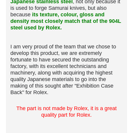
Japanese stainless steel
, not only because it
is used to forge Samurai knives, but also
because
its texture, colour, gloss and
density most closely match that of the 904L
steel used by Rolex.
I am very proud of the team that we chose to
develop this product, we are extremely
fortunate to have secured the outstanding
factory, with its excellent technicians and
machinery, along with acquiring the highest
quality Japanese materials to go into the
making of this sought after "Exhibition Case
Back" for Rolex.
The part is not made by Rolex, it is a great
quality part for Rolex.