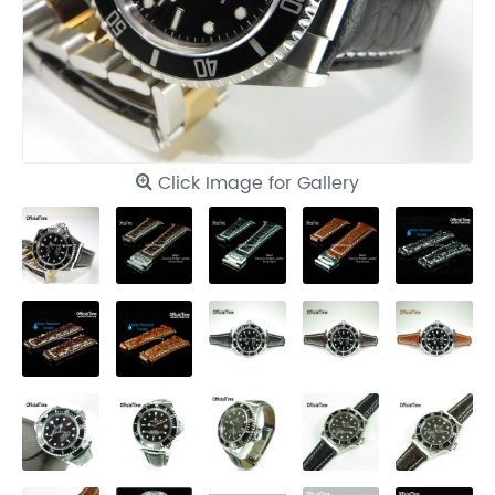
Click Image for Gallery