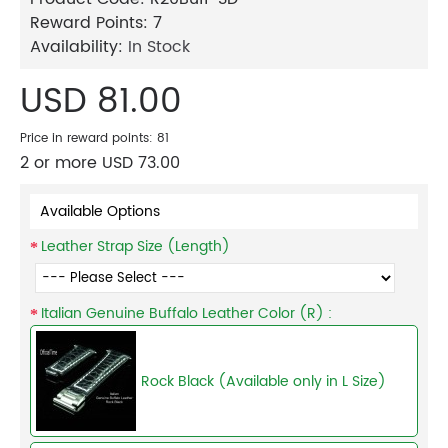
Reward Points:
7
Availability:
In Stock
USD 81.00
Price in reward points: 81
2 or more USD 73.00
Available Options
Leather Strap Size (Length)
Italian Genuine Buffalo Leather Color (R) :
Rock Black (Available only in L Size)