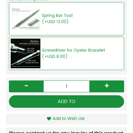
Spring Bar Tool
(+USD 13.00)
Screwdriver for Oyster Bracelet
(+USD 8.00)
-
+
ADD TO
Add to Wish List