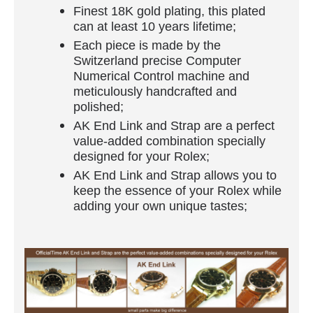
Finest 18K gold plating, this plated
can at least 10 years lifetime;
Each piece is made by the
Switzerland precise Computer
Numerical Control machine and
meticulously handcrafted and
polished;
AK End Link and Strap are a perfect
value-added combination specially
designed for your Rolex;
AK End Link and Strap allows you to
keep the essence of your Rolex while
adding your own unique tastes;