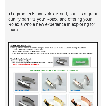
The product is not Rolex Brand, but it is a great
quality part fits your Rolex, and offering your
Rolex a whole new experience in exploring for
more.