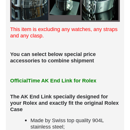
This item is excluding any watches, any straps
and any clasp.
You can select below special price
accessories to combine shipment
OfficialTime AK End Link for Rolex
The AK End Link specially designed for
your Rolex and exactly fit the original Rolex
Case
Made by Swiss top quality 904L
stainless steel;