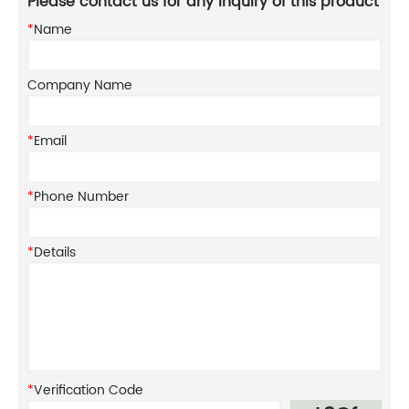
Please contact us for any inquiry of this product
*
Name
Company Name
*
Email
*
Phone Number
*
Details
*
Verification Code