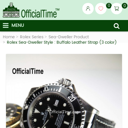
0
0
MENU
Home
Rolex Series
Sea-Dweller Product
Rolex Sea-Dweller Style : Buffalo Leather Strap (3 color)