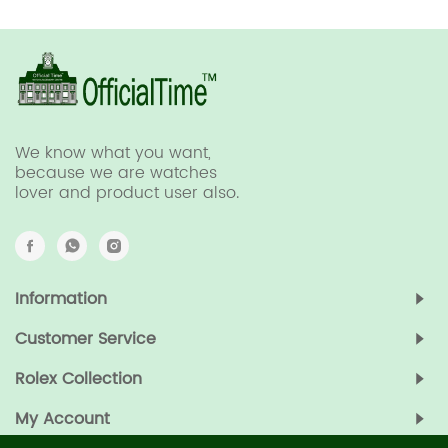
We know what you want,
because we are watches
lover and product user also.
Information
Customer Service
Rolex Collection
My Account