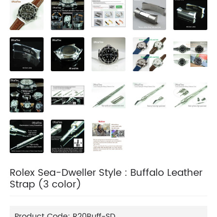
Rolex Sea-Dweller Style : Buffalo Leather
Strap (3 color)
Product Code:
R20Buff-SD