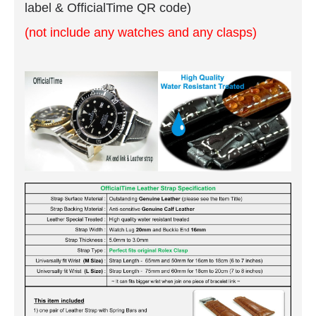
label & OfficialTime QR code)
(not include any watches and any clasps)