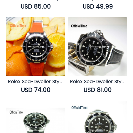
USD 85.00
USD 49.99
Rolex Sea-Dweller Style : Breathable Rubber Strap (7 color)
Rolex Sea-Dweller Style : Buffalo Leather Strap (3 color)
USD 74.00
USD 81.00