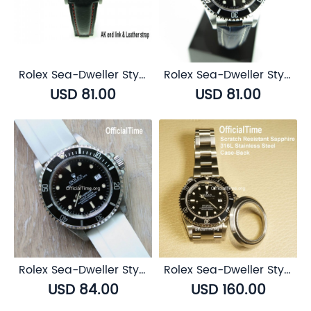
Rolex Sea-Dweller Style : Bull Leather Strap (5 color)
Rolex Sea-Dweller Style : Calf Leather with Alligator Grain Strap (3 color)
USD 81.00
USD 81.00
Rolex Sea-Dweller Style : Airflow Rubber Strap (6 color)
Rolex Sea-Dweller Style : Sapphire Transparent Case Back
USD 84.00
USD 160.00