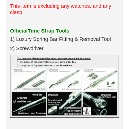
This item is excluding any watches, and any
clasp.
OfficialTime Strap Tools
1) Luxury Spring Bar Fitting & Removal Tool
2) Screwdriver