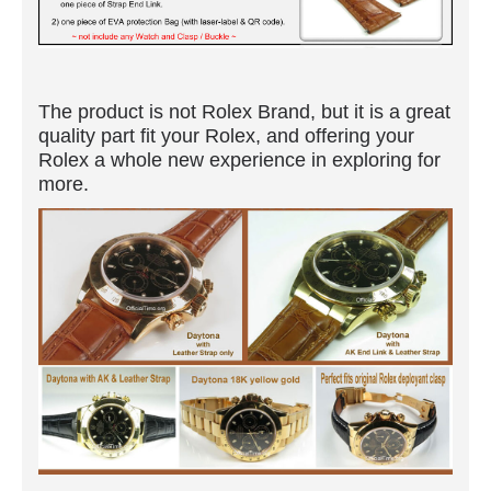
The product is not Rolex Brand, but it is a great
quality part fit your Rolex, and offering your
Rolex a whole new experience in exploring for
more.