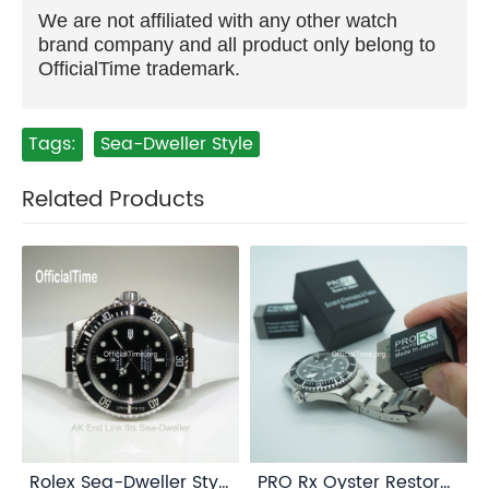
We are not affiliated with any other watch
brand company and all product only belong to
OfficialTime trademark.
Tags:
Sea-Dweller Style
Related Products
Rolex Sea-Dweller Style : AK End Link
PRO Rx Oyster Restorer for Rolex Oystersteel