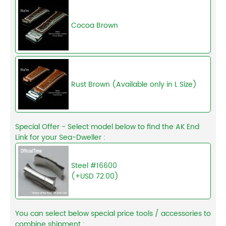
Cocoa Brown
Rust Brown (Available only in L Size)
Special Offer - Select model below to find the AK End
Link for your Sea-Dweller :
Steel #16600
(+USD 72.00)
You can select below special price tools / accessories to
combine shipment :