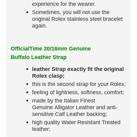
experience for the wearer.
Sometimes, you will not use the
original Rolex stainless steel bracelet
again.
OfficialTime 20/16mm Genuine
Buffalo Leather Strap
leather Strap exactly fit the original
Rolex clasp;
this is the second strap for your Rolex;
feeling of lightness, softness, comfort;
made by the Italian Finest
Genuine Alligator Leather and anti-
sensitive Calf Leather backing;
high quality Water Resistant Treated
leather;