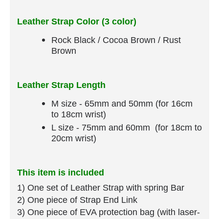
Leather Strap Color (3 color)
Rock Black / Cocoa Brown / Rust
Brown
Leather Strap Length
M size - 65mm and 50mm (for 16cm
to 18cm wrist)
L size - 75mm and 60mm (for 18cm to
20cm wrist)
This item is included
1) One set of Leather Strap​ with spring Bar
​2) One piece of Strap End Link
3) One piece of EVA protection bag (with laser-