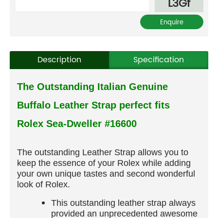
L3Gf
Description
Specification
The Outstanding Italian Genuine
Buffalo Leather Strap perfect fits
Rolex Sea-Dweller #16600
The outstanding Leather Strap allows you to
keep the essence of your Rolex while adding
your own unique tastes and second wonderful
look of Rolex.
This outstanding leather strap always
provided an unprecedented awesome