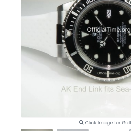
Click Image for Gal