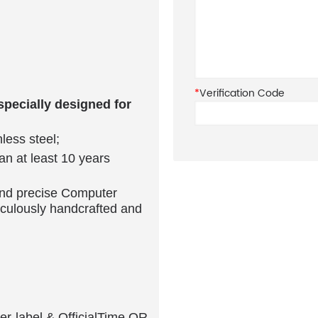
ur Rolex and exactly fit
*
Verification Code
pecially designed for
less steel;
can at least 10 years
and precise Computer
culously handcrafted and