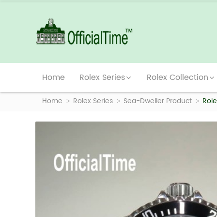
Home
Rolex Series
Rolex Collection
Home
Rolex Series
Sea-Dweller Product
Role