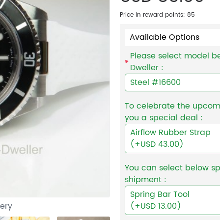
Price in reward points: 85
Available Options
Please select model be
Dweller :
Steel #16600
To celebrate the upcomin
you a special deal :
Airflow Rubber Strap
(+USD 43.00)
You can select below sp
shipment :
Spring Bar Tool
lery
(+USD 13.00)