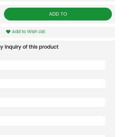
ADD TO
Add to Wish List
y inquiry of this product