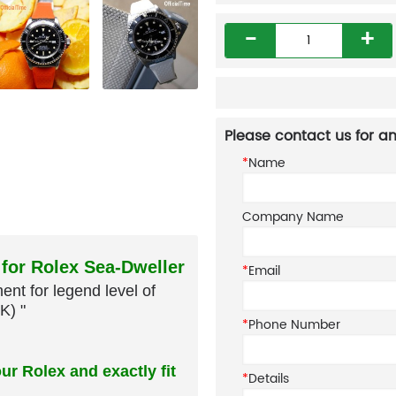
-
+
Please contact us for an
*
Name
Company Name
*
Email
 for Rolex Sea-Dweller
nt for legend level of
*
Phone Number
K) "
*
Details