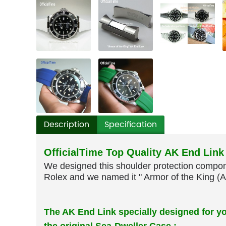
Description
Specification
OfficialTime Top Quality AK End Link
We designed this shoulder protection compone
Rolex and we named it " Armor of the King (A