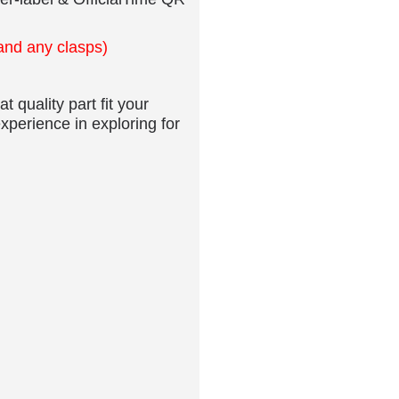
er-label & OfficialTime QR
 and any clasps)
t quality part fit your
xperience in exploring for