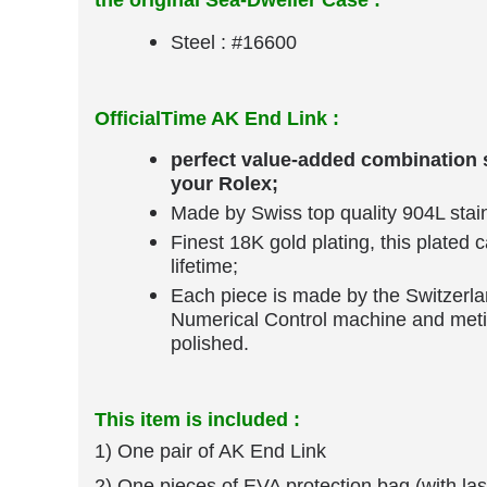
The AK End Link specially designed for yo
the original Sea-Dweller Case :
Steel : #16600
OfficialTime AK End Link :
perfect value-added combination s
your Rolex;
Made by Swiss top quality 904L stain
Finest 18K gold plating, this plated 
lifetime;
Each piece is made by the Switzerl
Numerical Control machine and meti
polished.
This item is included :
1) One pair of AK End Link