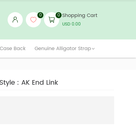
0
0
Shopping Cart
USD 0.00
 Case Back
Genuine Alligator Strap
tyle : AK End Link