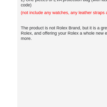
2) One pieces of EVA protection bag (with las
code)
(not include any watches, any leather straps
​The product is not Rolex Brand, but it is a grea
Rolex, and offering your Rolex a whole new e
more.