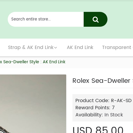
Strap & AK End Link
AK End Link
Transparent
x Sea-Dweller Style : AK End Link
Rolex Sea-Dweller S
Product Code:
R-AK-SD
Reward Points:
7
Availability:
In Stock
USD 85.00