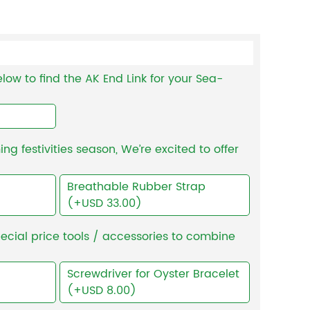
low to find the AK End Link for your Sea-
g festivities season, We’re excited to offer
Breathable Rubber Strap
(+USD 33.00)
ecial price tools / accessories to combine
Screwdriver for Oyster Bracelet
(+USD 8.00)